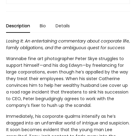
Description
Bio
Details
Losing It: An entertaining commentary about corporate life,
family obligations, and the ambiguous quest for success
Wannabe fine art photographer Peter Skye struggles to
support himself—and his dog Edwyn—by freelancing for
large corporations, even though he’s appalled by the way
they treat their employees. When his sister Catherine
convinces him to help her wealthy husband Lee cover up
a road rage incident that threatens to sink his succession
to CEO, Peter begrudgingly agrees to work with the
company’s fixer to hush up the scandal.
Immediately, his corporate qualms intensify as he’s
dragged into an unfamiliar world of intrigue and suspicion.
It soon becomes evident that the young man Lee