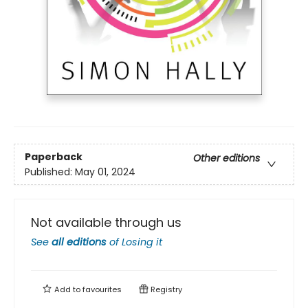
Paperback
Other editions
Published:
May 01, 2024
Not available through us
See
all editions
of
Losing it
Add to
favourites
Registry