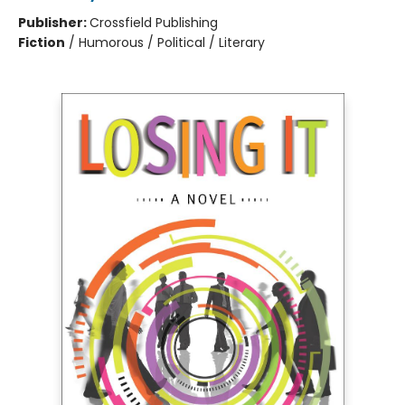
Publisher:
Crossfield Publishing
Fiction
/
Humorous / Political / Literary