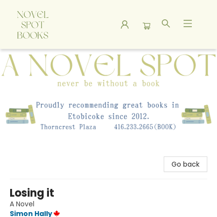
A Novel Spot Bookshop
Go back
Losing it
A Novel
Simon Hally