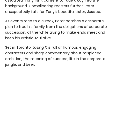
assaulted, Tony, isn’t content to fade away into the
background. Complicating matters further, Peter
unexpectedly falls for Tony’s beautiful sister, Jessica.
As events race to a climax, Peter hatches a desperate
plan to free his family from the obligations of corporate
succession, all the while trying to make ends meet and
keep his artistic soul alive.
Set in Toronto,
Losing It
is full of humour, engaging
characters and sharp commentary about misplaced
ambition, the meaning of success, life in the corporate
jungle, and beer.