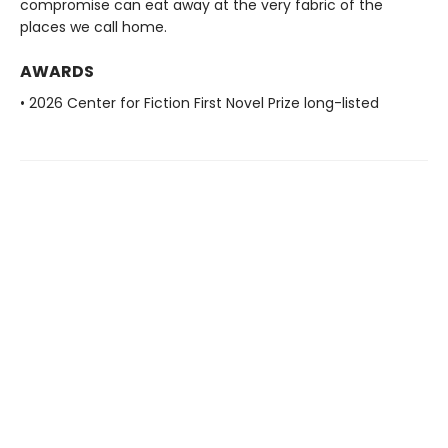
compromise can eat away at the very fabric of the
places we call home.
AWARDS
• 2026 Center for Fiction First Novel Prize long-listed