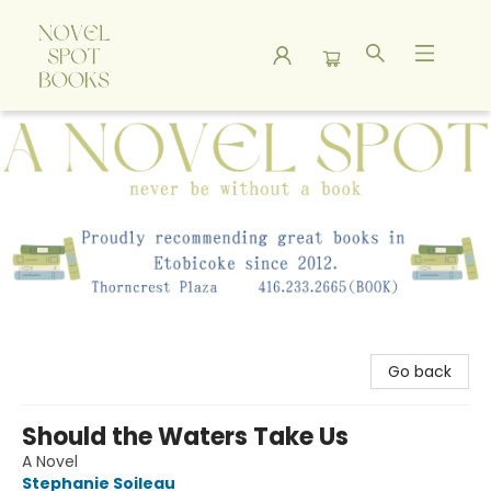
A Novel Spot Bookshop
Go back
Should the Waters Take Us
A Novel
Stephanie Soileau