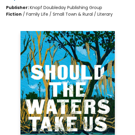
Publisher:
Knopf Doubleday Publishing Group
Fiction
/
Family Life / Small Town & Rural / Literary