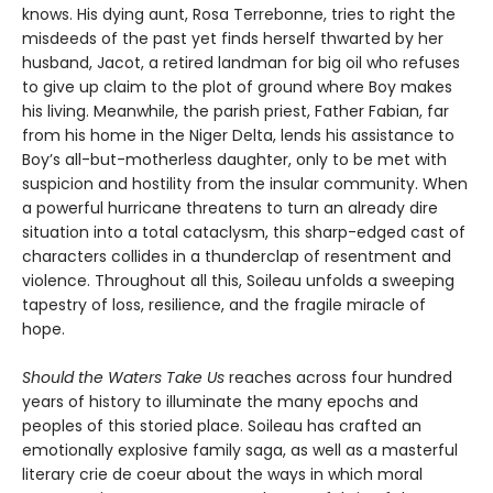
knows. His dying aunt, Rosa Terrebonne, tries to right the
misdeeds of the past yet finds herself thwarted by her
husband, Jacot, a retired landman for big oil who refuses
to give up claim to the plot of ground where Boy makes
his living. Meanwhile, the parish priest, Father Fabian, far
from his home in the Niger Delta, lends his assistance to
Boy’s all-but-motherless daughter, only to be met with
suspicion and hostility from the insular community. When
a powerful hurricane threatens to turn an already dire
situation into a total cataclysm, this sharp-edged cast of
characters collides in a thunderclap of resentment and
violence. Throughout all this, Soileau unfolds a sweeping
tapestry of loss, resilience, and the fragile miracle of
hope.
Should the Waters Take Us
reaches across four hundred
years of history to illuminate the many epochs and
peoples of this storied place. Soileau has crafted an
emotionally explosive family saga, as well as a masterful
literary crie de coeur about the ways in which moral