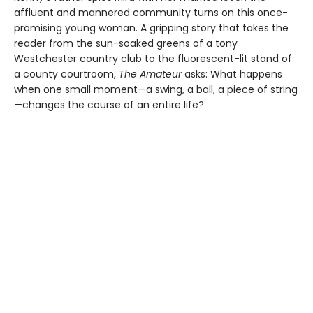
affluent and mannered community turns on this once-
promising young woman. A gripping story that takes the
reader from the sun-soaked greens of a tony
Westchester country club to the fluorescent-lit stand of
a county courtroom,
The Amateur
asks: What happens
when one small moment—a swing, a ball, a piece of string
—changes the course of an entire life?