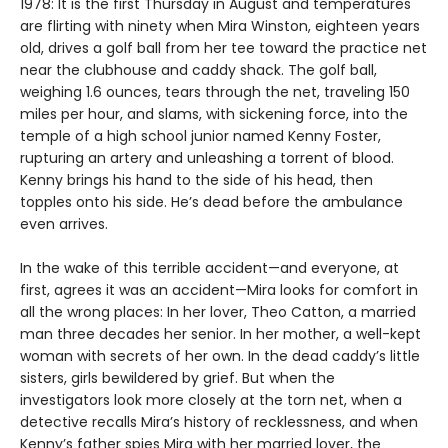
1978: It is the first Thursday in August and temperatures
are flirting with ninety when Mira Winston, eighteen years
old, drives a golf ball from her tee toward the practice net
near the clubhouse and caddy shack. The golf ball,
weighing 1.6 ounces, tears through the net, traveling 150
miles per hour, and slams, with sickening force, into the
temple of a high school junior named Kenny Foster,
rupturing an artery and unleashing a torrent of blood.
Kenny brings his hand to the side of his head, then
topples onto his side. He’s dead before the ambulance
even arrives.
In the wake of this terrible accident—and everyone, at
first, agrees it was an accident—Mira looks for comfort in
all the wrong places: In her lover, Theo Catton, a married
man three decades her senior. In her mother, a well-kept
woman with secrets of her own. In the dead caddy’s little
sisters, girls bewildered by grief. But when the
investigators look more closely at the torn net, when a
detective recalls Mira’s history of recklessness, and when
Kenny’s father spies Mira with her married lover, the