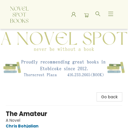
A Novel Spot Bookshop
Go back
The Amateur
A Novel
Chris Bohjalian