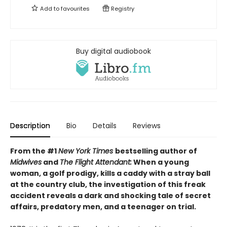
Add to
favourites
Registry
Buy digital audiobook
Description
Bio
Details
Reviews
From the #1
New York Times
bestselling author of
Midwives
and
The Flight Attendant:
When a young
woman, a golf prodigy, kills a caddy with a stray ball
at the country club, the investigation of this freak
accident reveals a dark and shocking tale of secret
affairs, predatory men, and a teenager on trial.