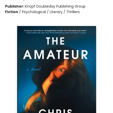
Publisher:
Knopf Doubleday Publishing Group
Fiction
/
Psychological / Literary / Thrillers