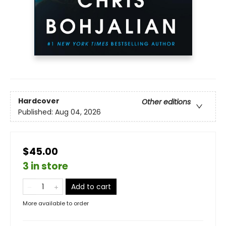
Hardcover
Other editions
Published:
Aug 04, 2026
$45.00
3 in store
Add to cart
More available to order