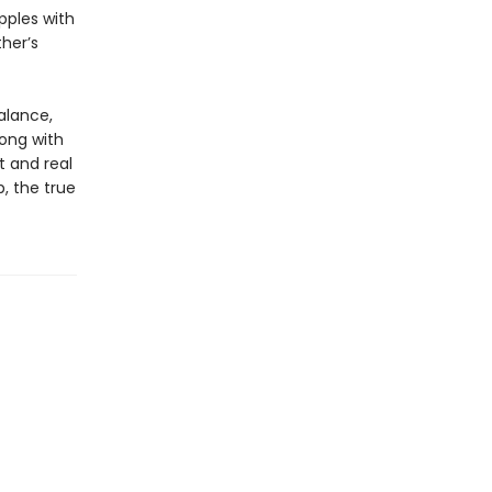
pples with
her’s
balance,
long with
t and real
, the true