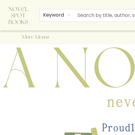
Home
Browse
About Us
Staff Picks
Events
Children's Books
Newsletter
Contact & Hours
Gift Cards
Keyword
More Menus
A Novel Spot Bookshop