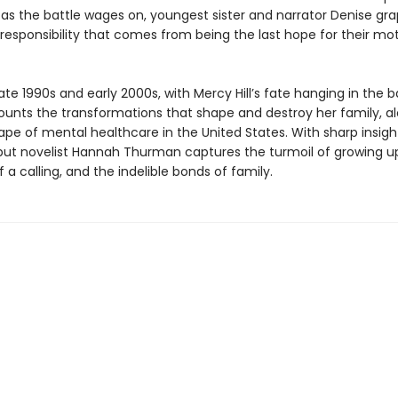
 as the battle wages on, youngest sister and narrator Denise gra
responsibility that comes from being the last hope for their mot
late 1990s and early 2000s, with Mercy Hill’s fate hanging in the 
ounts the transformations that shape and destroy her family, a
ape of mental healthcare in the United States. With sharp insigh
ut novelist Hannah Thurman captures the turmoil of growing up
a calling, and the indelible bonds of family.