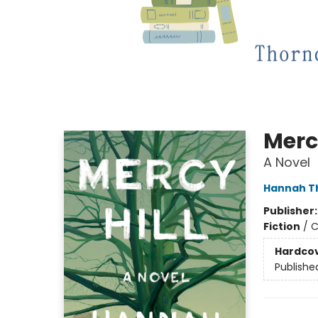
Mercy
A Novel
Hannah T
Publisher
Fiction
/
C
Hardco
Publishe