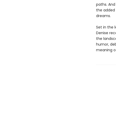
paths. And
the added 
dreams.
Set in the 
Denise rec
the landsc
humor, deb
meaning of 