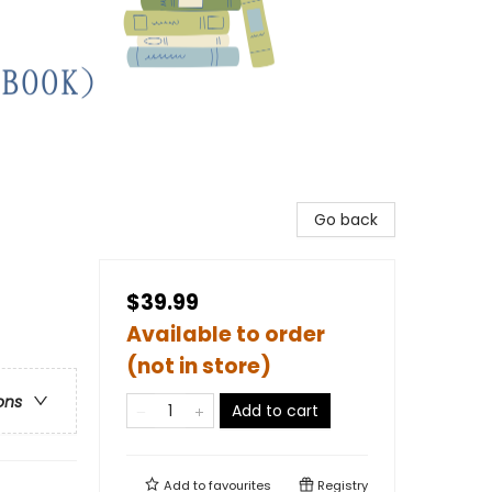
Go back
$39.99
Available to order
(not in store)
ons
Add to cart
Add to
favourites
Registry