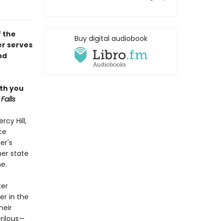
f the
Buy digital audiobook
er serves
nd
ith you
Falls
rcy Hill,
ce
er's
her state
e.
ter
er in the
heir
rilous—