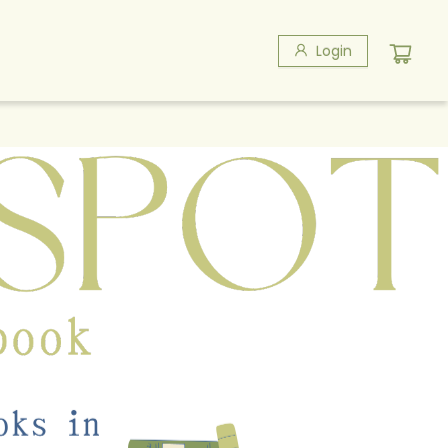
Login