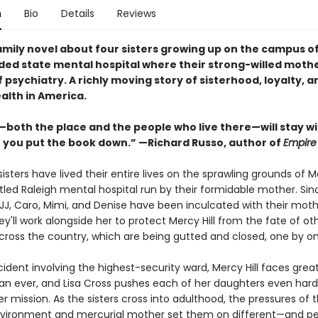
n
Bio
Details
Reviews
amily novel about four sisters growing up on the campus o
ed state mental hospital where their strong-willed moth
 psychiatry. A richly moving story of sisterhood, loyalty, a
alth in America.
—both the place and the people who live there—will stay w
r you put the book down.” —Richard Russo, author of
Empire 
isters have lived their entire lives on the sprawling grounds of Me
led Raleigh mental hospital run by their formidable mother. Sin
 JJ, Caro, Mimi, and Denise have been inculcated with their moth
ey'll work alongside her to protect Mercy Hill from the fate of ot
across the country, which are being gutted and closed, one by on
cident involving the highest-security ward, Mercy Hill faces grea
han ever, and Lisa Cross pushes each of her daughters even hard
 mission. As the sisters cross into adulthood, the pressures of t
nvironment and mercurial mother set them on different—and pe