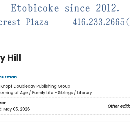
 Hill
hurman
:
Knopf Doubleday Publishing Group
oming of Age / Family Life - Siblings / Literary
ver
Other editi
d:
May 05, 2026