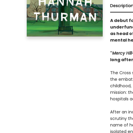
Descriptio
A debut f
underfund
as head of
mental he
"
Mercy Hill
long afte
The Cross s
the embatt
childhood,
mission: th
hospitals 
After an in
scrutiny t
name of her
isolated e