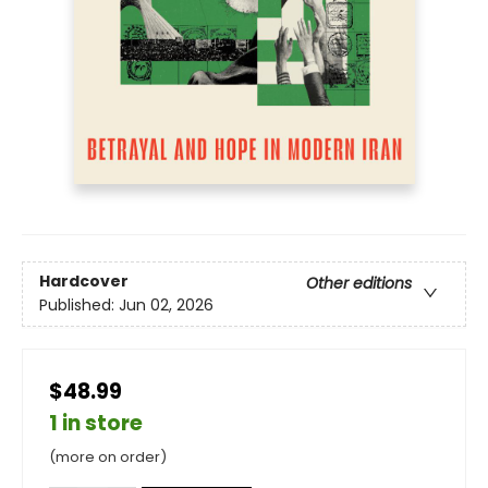
Hardcover
Other editions
Published:
Jun 02, 2026
$48.99
1 in store
(more on order)