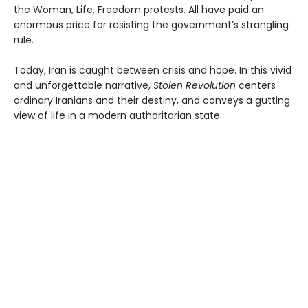
the Woman, Life, Freedom protests. All have paid an
enormous price for resisting the government’s strangling
rule.
Today, Iran is caught between crisis and hope. In this vivid
and unforgettable narrative,
Stolen Revolution
centers
ordinary Iranians and their destiny, and conveys a gutting
view of life in a modern authoritarian state.