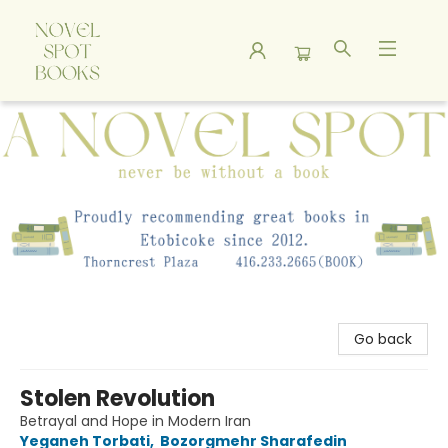
A Novel Spot Bookshop
Go back
Stolen Revolution
Betrayal and Hope in Modern Iran
Yeganeh Torbati
,
Bozorgmehr Sharafedin