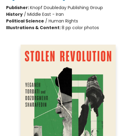
Publisher:
Knopf Doubleday Publishing Group
History
/
Middle East - Iran
Political Science
/
Human Rights
Illustrations & Content:
8 pp color photos