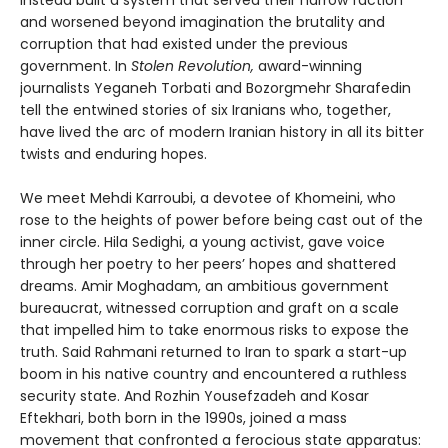
and worsened beyond imagination the brutality and
corruption that had existed under the previous
government. In
Stolen Revolution,
award-winning
journalists Yeganeh Torbati and Bozorgmehr Sharafedin
tell the entwined stories of six Iranians who, together,
have lived the arc of modern Iranian history in all its bitter
twists and enduring hopes.
We meet Mehdi Karroubi, a devotee of Khomeini, who
rose to the heights of power before being cast out of the
inner circle. Hila Sedighi, a young activist, gave voice
through her poetry to her peers’ hopes and shattered
dreams. Amir Moghadam, an ambitious government
bureaucrat, witnessed corruption and graft on a scale
that impelled him to take enormous risks to expose the
truth. Said Rahmani returned to Iran to spark a start-up
boom in his native country and encountered a ruthless
security state. And Rozhin Yousefzadeh and Kosar
Eftekhari, both born in the 1990s, joined a mass
movement that confronted a ferocious state apparatus: