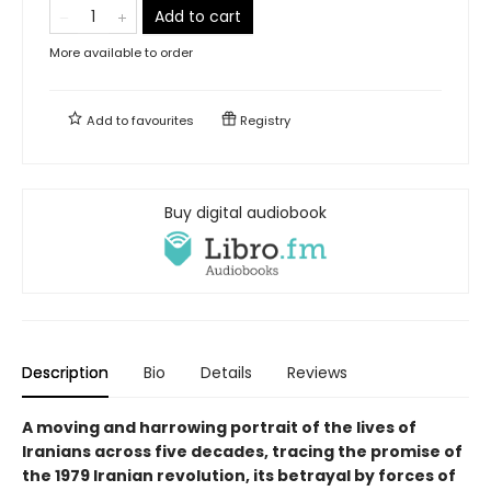
Add to cart
More available to order
Add to
favourites
Registry
Buy digital audiobook
Description
Bio
Details
Reviews
A moving and harrowing portrait of the lives of
Iranians across five decades, tracing the promise of
the 1979 Iranian revolution, its betrayal by forces of