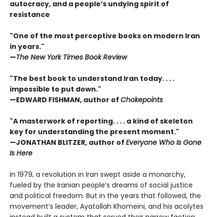
autocracy, and a people’s undying spirit of
resistance
"One of the most perceptive books on modern Iran
in years."
—
The New York Times Book Review
"The best book to understand Iran today. . . .
impossible to put down."
—EDWARD FISHMAN, author of
Chokepoints
"A masterwork of reporting. . . . a kind of skeleton
key for understanding the present moment."
—JONATHAN BLITZER, author of
Everyone Who Is Gone
Is Here
In 1979, a revolution in Iran swept aside a monarchy,
fueled by the Iranian people’s dreams of social justice
and political freedom. But in the years that followed, the
movement’s leader, Ayatollah Khomeini, and his acolytes
instead built a system that served their narrow faction