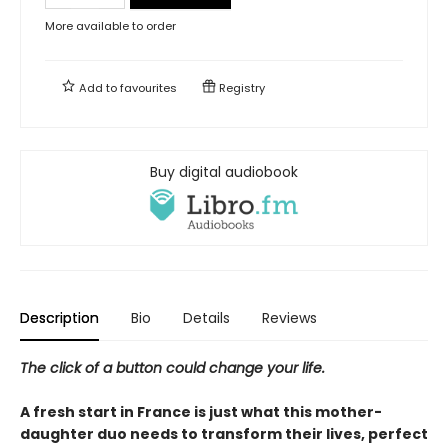
More available to order
Add to
favourites
Registry
Buy digital audiobook
Description
Bio
Details
Reviews
The click of a button could change your life.
A fresh start in France is just what this mother-
daughter duo needs to transform their lives, perfect