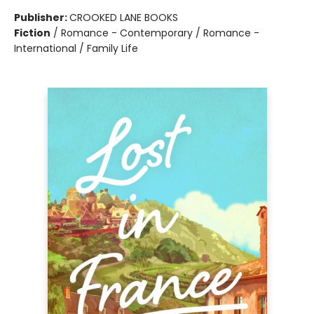
Publisher:
CROOKED LANE BOOKS
Fiction
/
Romance - Contemporary / Romance -
International / Family Life