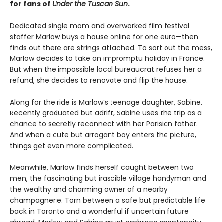
for fans of
Under the Tuscan Sun
.
Dedicated single mom and overworked film festival
staffer Marlow buys a house online for one euro—then
finds out there are strings attached. To sort out the mess,
Marlow decides to take an impromptu holiday in France.
But when the impossible local bureaucrat refuses her a
refund, she decides to renovate and flip the house.
Along for the ride is Marlow’s teenage daughter, Sabine.
Recently graduated but adrift, Sabine uses the trip as a
chance to secretly reconnect with her Parisian father.
And when a cute but arrogant boy enters the picture,
things get even more complicated.
Meanwhile, Marlow finds herself caught between two
men, the fascinating but irascible village handyman and
the wealthy and charming owner of a nearby
champagnerie. Torn between a safe but predictable life
back in Toronto and a wonderful if uncertain future
abroad, Marlow and Sabine must embrace spontaneity