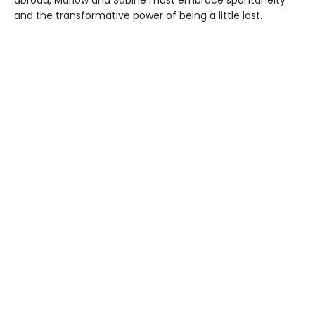
and the transformative power of being a little lost.