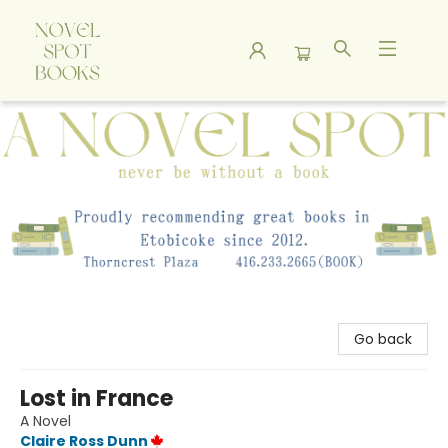
A Novel Spot Bookshop
Go back
Lost in France
A Novel
Claire Ross Dunn