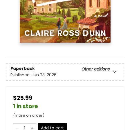
Paperback
Other editions
Published:
Jun 23, 2026
$25.99
1 in store
(more on order)
Add to cart