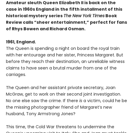
Amateur sleuth Queen Elizabeth II is back on the
case in 1960s England in the fifth installment of this
historical mystery series
The New York Times
Book
Review calls “sheer entertainment,” perfect for fans
of Rhys Bowen and Richard Osman.
1961, England.
The Queen is spending a night on board the royal train
with her entourage and her sister, Princess Margaret. But
before they reach their destination, an unreliable witness
claims to have seen a brutal murder from one of the
carriages.
The Queen and her assistant private secretary, Joan
McGraw, get to work on their second joint investigation.
No one else saw the crime. If there
is
a victim, could he be
the missing photographer friend of Margaret’s new
husband, Tony Armstrong Jones?
This time, the Cold War threatens to undermine the