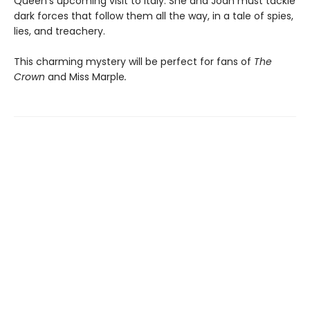
Queen’s upcoming visit to Italy. She and Joan must tackle
dark forces that follow them all the way, in a tale of spies,
lies, and treachery.
This charming mystery will be perfect for fans of
The
Crown
and Miss Marple
.