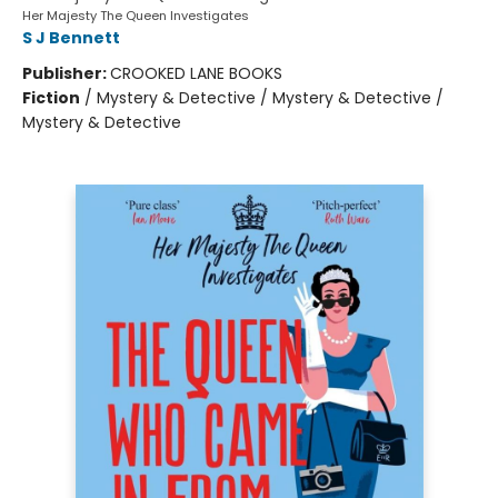
Her Majesty The Queen Investigates
S J Bennett
Publisher:
CROOKED LANE BOOKS
Fiction
/
Mystery & Detective / Mystery & Detective /
Mystery & Detective