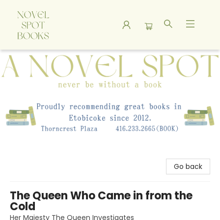
A Novel Spot Bookshop
Go back
The Queen Who Came in from the
Cold
Her Majesty The Queen Investigates