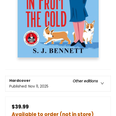
Hardcover
Other editions
Published:
Nov 11, 2025
$39.99
Available to order (not in store)