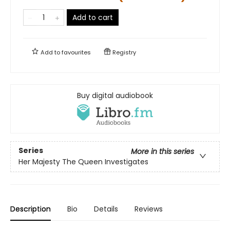
Add to cart
Add to
favourites
Registry
Buy digital audiobook
Series
More in this series
Her Majesty The Queen Investigates
Description
Bio
Details
Reviews