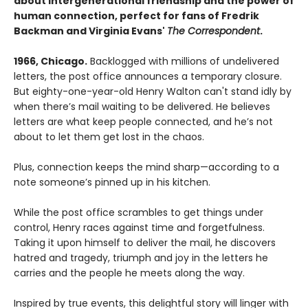
about intergenerational friendship and the power of
human connection, perfect for fans of Fredrik
Backman and Virginia Evans'
The Correspondent
.
1966, Chicago.
Backlogged with millions of undelivered
letters, the post office announces a temporary closure.
But eighty-one-year-old Henry Walton can't stand idly by
when there’s mail waiting to be delivered. He believes
letters are what keep people connected, and he’s not
about to let them get lost in the chaos.
Plus, connection keeps the mind sharp—according to a
note someone’s pinned up in his kitchen.
While the post office scrambles to get things under
control, Henry races against time and forgetfulness.
Taking it upon himself to deliver the mail, he discovers
hatred and tragedy, triumph and joy in the letters he
carries and the people he meets along the way.
Inspired by true events, this delightful story will linger with