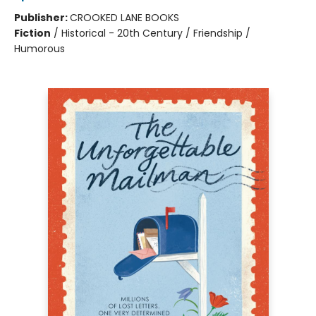
Publisher:
CROOKED LANE BOOKS
Fiction
/
Historical - 20th Century / Friendship /
Humorous