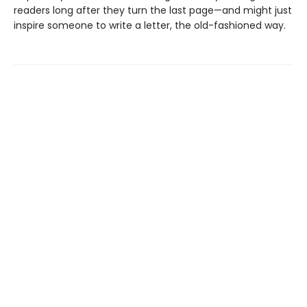
readers long after they turn the last page—and might just
inspire someone to write a letter, the old-fashioned way.