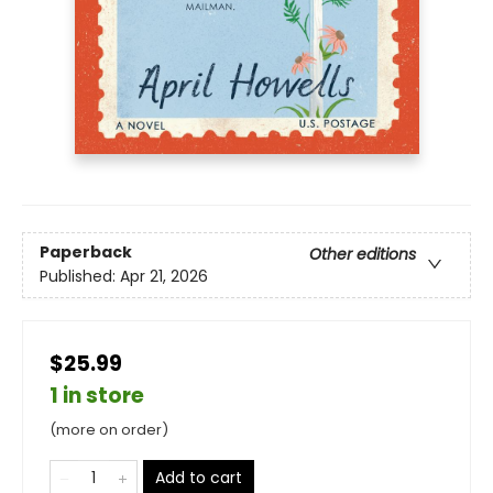
Paperback
Other editions
Published:
Apr 21, 2026
$25.99
1 in store
(more on order)
Add to cart