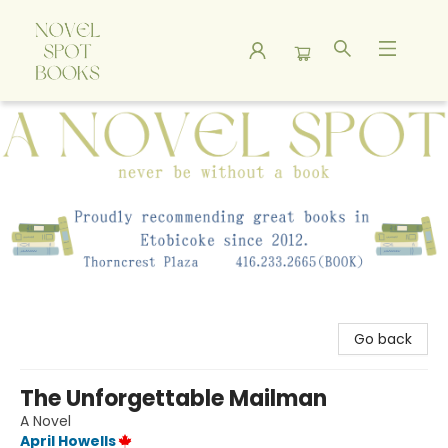
A Novel Spot Bookshop
Go back
The Unforgettable Mailman
A Novel
April Howells