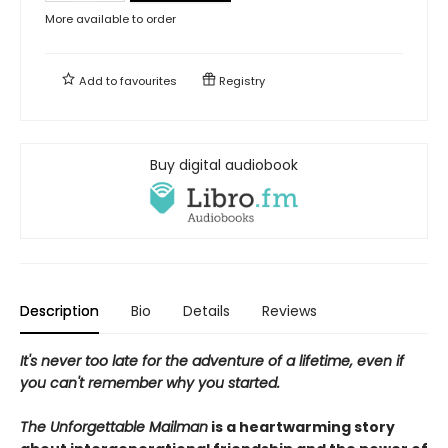
More available to order
Add to
favourites
Registry
Buy digital audiobook
Description
Bio
Details
Reviews
It's never too late for the adventure of a lifetime, even if
you can't remember why you started.
The Unforgettable Mailman
is a heartwarming story