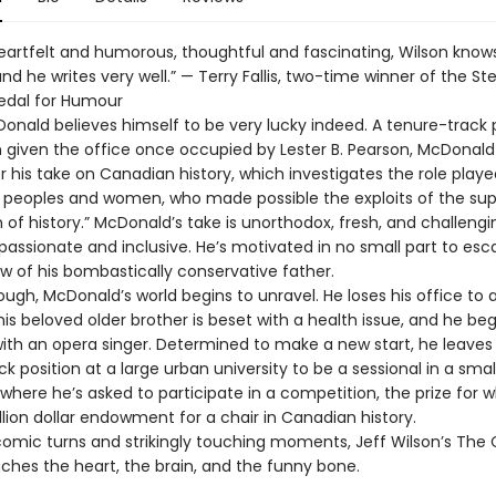
heartfelt and humorous, thoughtful and fascinating, Wilson know
and he writes very well.” — Terry Fallis, two-time winner of the S
edal for Humour
Donald believes himself to be very lucky indeed. A tenure-track 
 given the office once occupied by Lester B. Pearson, McDonald 
 his take on Canadian history, which investigates the role playe
 peoples and women, who made possible the exploits of the su
of history.” McDonald’s take is unorthodox, fresh, and challenging
ssionate and inclusive. He’s motivated in no small part to esc
w of his bombastically conservative father.
ough, McDonald’s world begins to unravel. He loses his office to
his beloved older brother is beset with a health issue, and he beg
th an opera singer. Determined to make a new start, he leaves 
k position at a large urban university to be a sessional in a smal
, where he’s asked to participate in a competition, the prize for w
lion dollar endowment for a chair in Canadian history.
comic turns and strikingly touching moments, Jeff Wilson’s The 
ches the heart, the brain, and the funny bone.