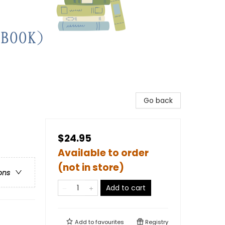
Go back
$24.95
Available to order
(not in store)
ons
Add to cart
Add to
favourites
Registry