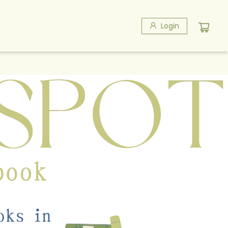
Login