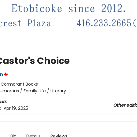
Castor's Choice
on
:
Cormorant Books
umorous / Family Life / Literary
ack
Other editi
d:
Apr 19, 2025
n
Bio
Details
Reviews