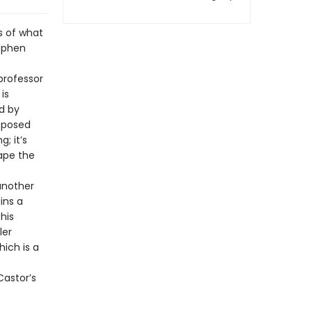
s of what
tephen
professor
is
d by
pposed
; it’s
ape the
 another
ins a
his
ler
hich is a
Castor’s