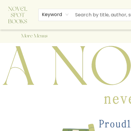
Home
Browse
About Us
Staff Picks
Events
Children's Books
Newsletter
Contact & Hours
Gift Cards
Keyword
More Menus
A Novel Spot Bookshop