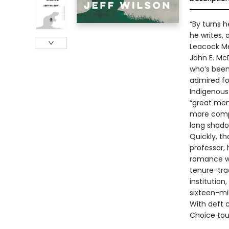
“By turns 
he writes, 
Leacock M
John E. Mc
who’s been
admired for
Indigenous
“great men 
more compa
long shado
Quickly, th
professor, 
romance wi
tenure-trac
institution
sixteen-mil
With deft 
Choice tou