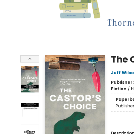
The 
Jeff Wils
Publisher
Fiction
/
H
Paperb
Publishe
Descriptio