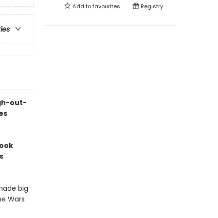
Add to
favourites
Registry
ries
ugh-out-
es
book
s
 made big
one Wars