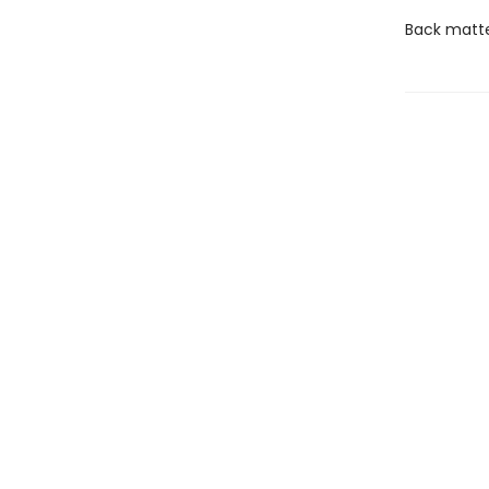
Back matter