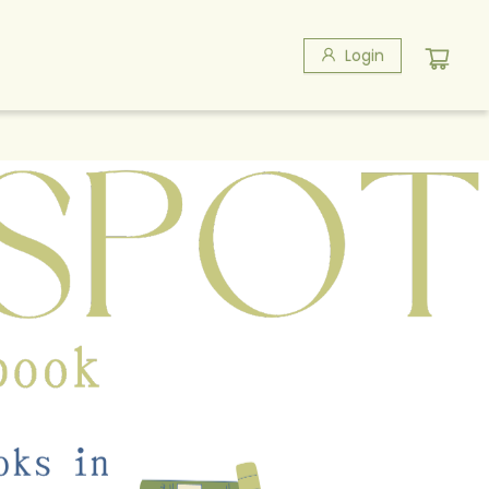
Login