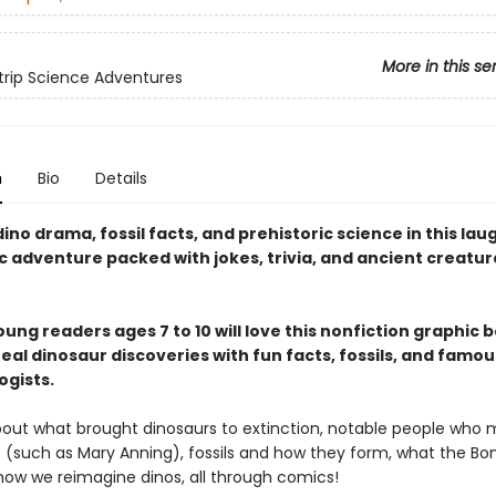
More in this se
rip Science Adventures
n
Bio
Details
ino drama, fossil facts, and prehistoric science in this la
c adventure packed with jokes, trivia, and ancient creatur
ung readers ages 7 to 10 will love this nonfiction graphic 
eal dinosaur discoveries with fun facts, fossils, and famou
ogists.
about what brought dinosaurs to extinction, notable people who
s (such as Mary Anning), fossils and how they form, what the B
how we reimagine dinos, all through comics!