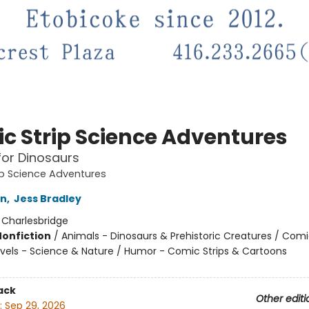
c Strip Science Adventures
for Dinosaurs
p Science Adventures
on
,
Jess Bradley
:
Charlesbridge
Nonfiction
/
Animals - Dinosaurs & Prehistoric Creatures / Com
vels - Science & Nature / Humor - Comic Strips & Cartoons
ack
Other editi
:
Sep 29, 2026