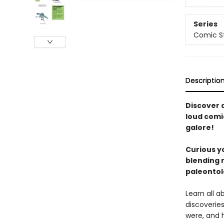
Series
Comic St
Descriptio
Discover d
loud comi
galore!
Curious yo
blending r
paleontol
Learn all 
discoverie
were, and 