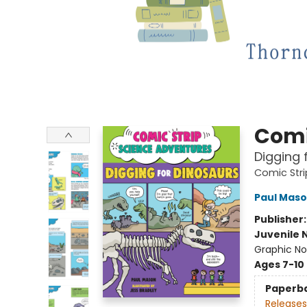
Comi
Digging 
Comic Stri
Paul Mas
Publisher
Juvenile 
Graphic No
Ages 7-10
Paperb
Releases