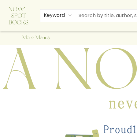
Home
Browse
About Us
Staff Picks
Events
Children's Books
Newsletter
Contact & Hours
Gift Cards
Keyword
More Menus
A Novel Spot Bookshop