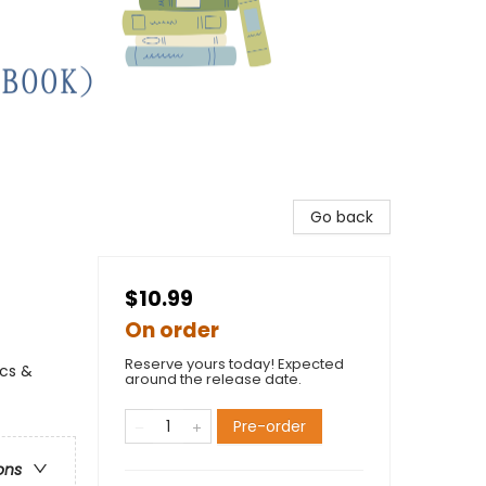
Go back
$10.99
On order
Reserve yours today! Expected
ics &
around the release date.
Pre-order
ons