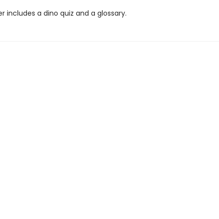
 includes a dino quiz and a glossary.