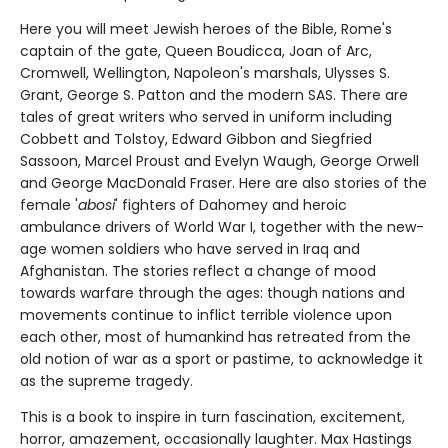
Here you will meet Jewish heroes of the Bible, Rome's
captain of the gate, Queen Boudicca, Joan of Arc,
Cromwell, Wellington, Napoleon's marshals, Ulysses S.
Grant, George S. Patton and the modern SAS. There are
tales of great writers who served in uniform including
Cobbett and Tolstoy, Edward Gibbon and Siegfried
Sassoon, Marcel Proust and Evelyn Waugh, George Orwell
and George MacDonald Fraser. Here are also stories of the
female '
abosi
' fighters of Dahomey and heroic
ambulance drivers of World War I, together with the new-
age women soldiers who have served in Iraq and
Afghanistan. The stories reflect a change of mood
towards warfare through the ages: though nations and
movements continue to inflict terrible violence upon
each other, most of humankind has retreated from the
old notion of war as a sport or pastime, to acknowledge it
as the supreme tragedy.
This is a book to inspire in turn fascination, excitement,
horror, amazement, occasionally laughter. Max Hastings