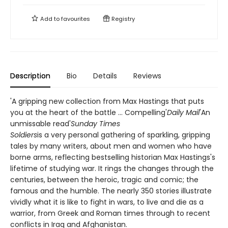
Add to
favourites
Registry
Description
Bio
Details
Reviews
'A gripping new collection from Max Hastings that puts
you at the heart of the battle ... Compelling'
Daily Mail
'An
unmissable read'
Sunday Times
Soldiers
is a very personal gathering of sparkling, gripping
tales by many writers, about men and women who have
borne arms, reflecting bestselling historian Max Hastings's
lifetime of studying war. It rings the changes through the
centuries, between the heroic, tragic and comic; the
famous and the humble. The nearly 350 stories illustrate
vividly what it is like to fight in wars, to live and die as a
warrior, from Greek and Roman times through to recent
conflicts in Iraq and Afghanistan.