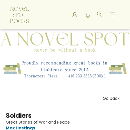
A Novel Spot Bookshop
Go back
Soldiers
Great Stories of War and Peace
Max Hastings