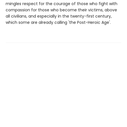
mingles respect for the courage of those who fight with
compassion for those who become their victims, above
all civilians, and especially in the twenty-first century,
which some are already calling 'the Post-Heroic Age'.