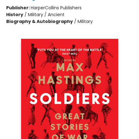
Publisher:
HarperCollins Publishers
History
/
Military / Ancient
Biography & Autobiography
/
Military