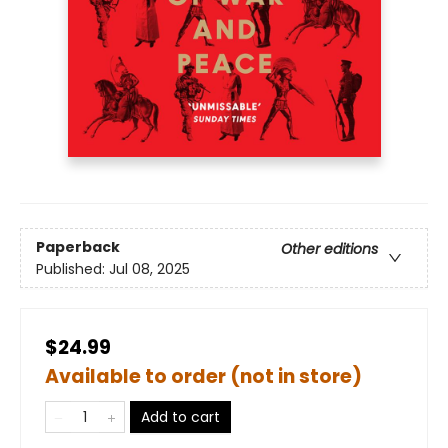
Paperback
Other editions
Published:
Jul 08, 2025
$24.99
Available to order (not in store)
Add to cart