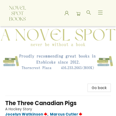
A Novel Spot Bookshop
Go back
The Three Canadian Pigs
A Hockey Story
Jocelyn Watkinson
,
Marcus Cutler