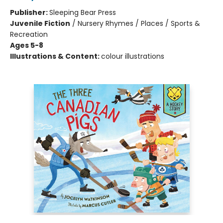
Publisher:
Sleeping Bear Press
Juvenile Fiction
/
Nursery Rhymes / Places / Sports &
Recreation
Ages 5-8
Illustrations & Content:
colour illustrations