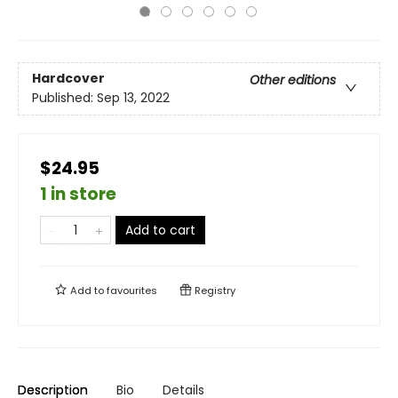
Hardcover
Other editions
Published:
Sep 13, 2022
$24.95
1 in store
Add to cart
Add to
favourites
Registry
Description
Bio
Details