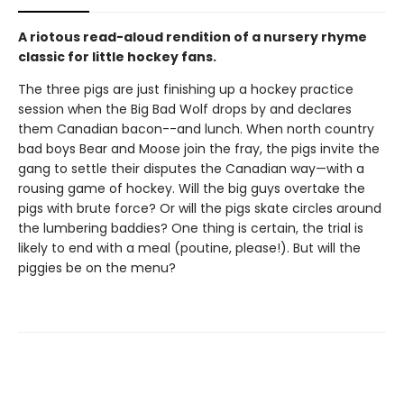
A riotous read-aloud rendition of a nursery rhyme
classic for little hockey fans.
The three pigs are just finishing up a hockey practice
session when the Big Bad Wolf drops by and declares
them Canadian bacon--and lunch. When north country
bad boys Bear and Moose join the fray, the pigs invite the
gang to settle their disputes the Canadian way—with a
rousing game of hockey. Will the big guys overtake the
pigs with brute force? Or will the pigs skate circles around
the lumbering baddies? One thing is certain, the trial is
likely to end with a meal (poutine, please!). But will the
piggies be on the menu?