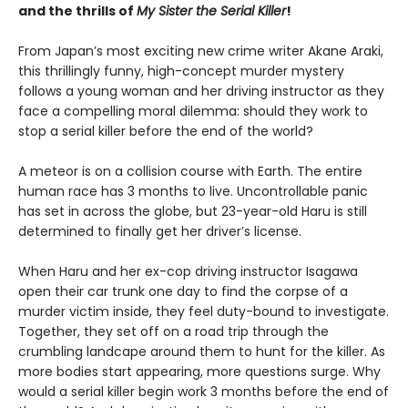
and the thrills of
My Sister the Serial Killer
!
From Japan’s most exciting new crime writer Akane Araki,
this thrillingly funny, high-concept murder mystery
follows a young woman and her driving instructor as they
face a compelling moral dilemma: should they work to
stop a serial killer before the end of the world?
A meteor is on a collision course with Earth. The entire
human race has 3 months to live. Uncontrollable panic
has set in across the globe, but 23-year-old Haru is still
determined to finally get her driver’s license.
When Haru and her ex-cop driving instructor Isagawa
open their car trunk one day to find the corpse of a
murder victim inside, they feel duty-bound to investigate.
Together, they set off on a road trip through the
crumbling landcape around them to hunt for the killer. As
more bodies start appearing, more questions surge. Why
would a serial killer begin work 3 months before the end of