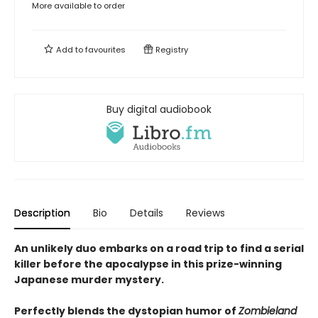
More available to order
Add to
favourites
Registry
Buy digital audiobook
Description
Bio
Details
Reviews
An unlikely duo embarks on a road trip to find a serial
killer before the apocalypse in this prize-winning
Japanese murder mystery.
Perfectly blends the dystopian humor of
Zombieland