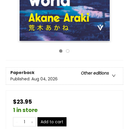
Paperback
Other editions
Published:
Aug 04, 2026
$23.95
1 in store
Add to cart