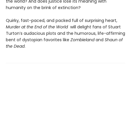
the world? And does justice lose its meaning with
humanity on the brink of extinction?
Quirky, fast-paced, and packed full of surprising heart,
Murder at the End of the World
will delight fans of Stuart
Turton’s audacious plots and the humorous, life-affirming
bent of dystopian favorites like
Zombieland
and
Shaun of
the Dead
.