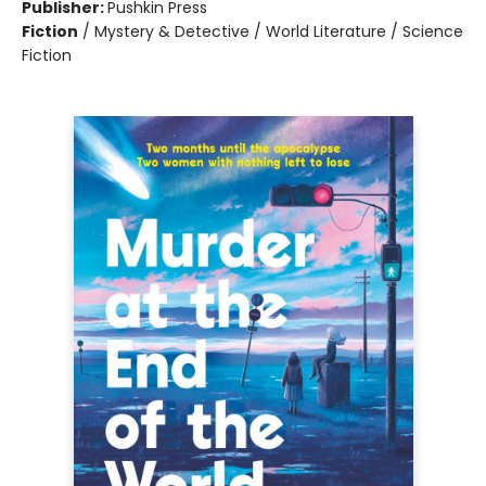
Publisher:
Pushkin Press
Fiction
/
Mystery & Detective / World Literature / Science
Fiction