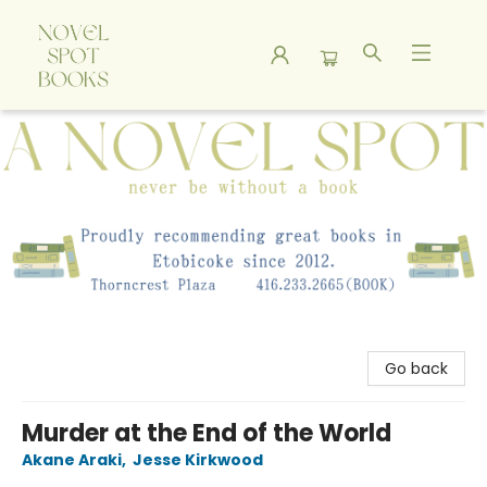
A Novel Spot Bookshop
Go back
Murder at the End of the World
Akane Araki
,
Jesse Kirkwood