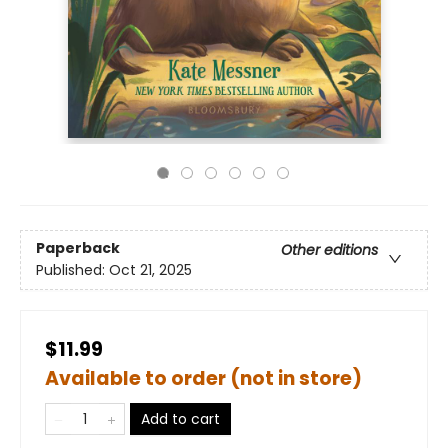
Paperback
Other editions
Published:
Oct 21, 2025
$11.99
Available to order (not in store)
Add to cart