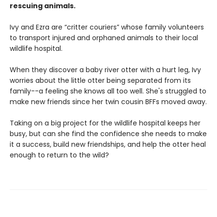
rescuing animals.
Ivy and Ezra are “critter couriers” whose family volunteers
to transport injured and orphaned animals to their local
wildlife hospital.
When they discover a baby river otter with a hurt leg, Ivy
worries about the little otter being separated from its
family--a feeling she knows all too well. She's struggled to
make new friends since her twin cousin BFFs moved away.
Taking on a big project for the wildlife hospital keeps her
busy, but can she find the confidence she needs to make
it a success, build new friendships, and help the otter heal
enough to return to the wild?