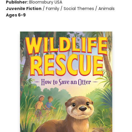
Publisher:
Bloomsbury USA
Juvenile Fiction
/
Family / Social Themes / Animals
Ages 6-9