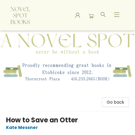
A Novel Spot Bookshop
Go back
How to Save an Otter
Kate Messner