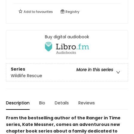
Add to
favourites
Registry
Buy digital audiobook
Series
More in this series
Wildlife Rescue
Description
Bio
Details
Reviews
From the bestselling author of the Ranger in Time
series, Kate Messner, comes an adventurous new
chapter book series about a family dedicated to