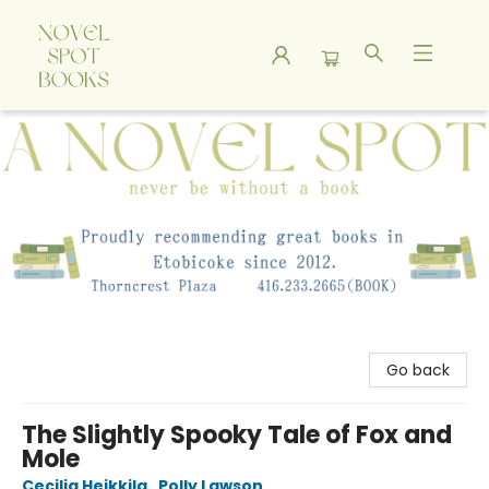
A Novel Spot Bookshop
Go back
The Slightly Spooky Tale of Fox and
Mole
Cecilia Heikkila
,
Polly Lawson