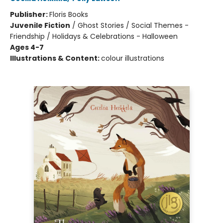
Publisher:
Floris Books
Juvenile Fiction
/
Ghost Stories / Social Themes -
Friendship / Holidays & Celebrations - Halloween
Ages 4-7
Illustrations & Content:
colour illustrations