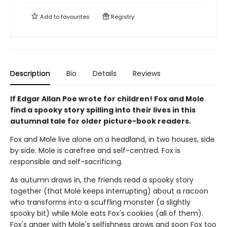
Add to
favourites
Registry
Description
Bio
Details
Reviews
If Edgar Allan Poe wrote for children! Fox and Mole
find a spooky story spilling into their lives in this
autumnal tale for older picture-book readers.
Fox and Mole live alone on a headland, in two houses, side
by side. Mole is carefree and self-centred. Fox is
responsible and self-sacrificing.
As autumn draws in, the friends read a spooky story
together (that Mole keeps interrupting) about a racoon
who transforms into a scuffling monster (a slightly
spooky bit) while Mole eats Fox's cookies (all of them).
Fox's anger with Mole's selfishness grows and soon Fox too