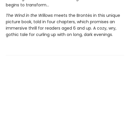
begins to transform...
The Wind in the Willows
meets the Brontës in this unique
picture book, told in four chapters, which promises an
immersive thrill for readers aged 6 and up. A cozy, wry,
gothic tale for curling up with on long, dark evenings.