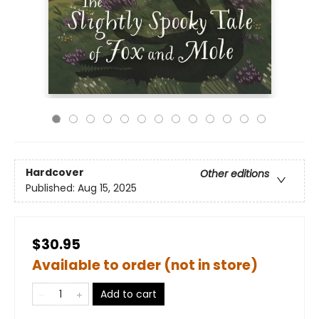
Hardcover
Other editions
Published:
Aug 15, 2025
$30.95
Available to order (not in store)
Add to cart