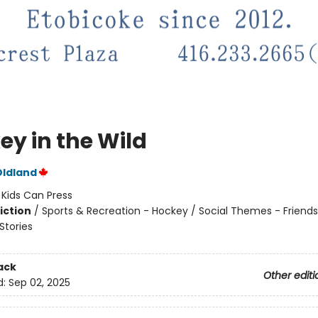
ey in the Wild
Oldland
:
Kids Can Press
iction
/
Sports & Recreation - Hockey / Social Themes - Friends
tories
ack
Other editi
d:
Sep 02, 2025