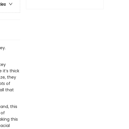
ries
ey.
key
it’s thick
eze, they
ots
of
all that
and, this
 of
aking this
acial