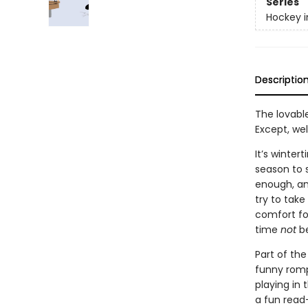
Series
Hockey i
Descriptio
The lovable
Except, wel
It’s winte
season to s
enough, and
try to tak
comfort foo
time
not
be
Part of the
funny romp 
playing in 
a fun read-