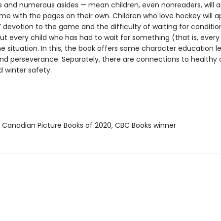
s and numerous asides — mean children, even nonreaders, will a
ime with the pages on their own. Children who love hockey will a
’ devotion to the game and the difficulty of waiting for conditio
 but every child who has had to wait for something (that is, every c
he situation. In this, the book offers some character education l
nd perseverance. Separately, there are connections to healthy
d winter safety.
t Canadian Picture Books of 2020, CBC Books winner