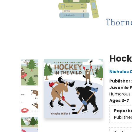
Hock
Nicholas 
Publisher
Juvenile F
Humorous S
Ages 3-7
Paperb
Publishe