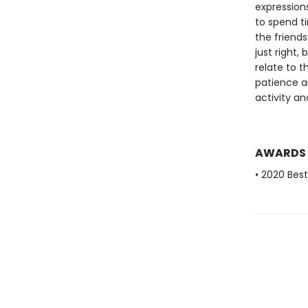
expression
to spend t
the friends
just right,
relate to t
patience a
activity an
AWARDS
• 2020 Bes