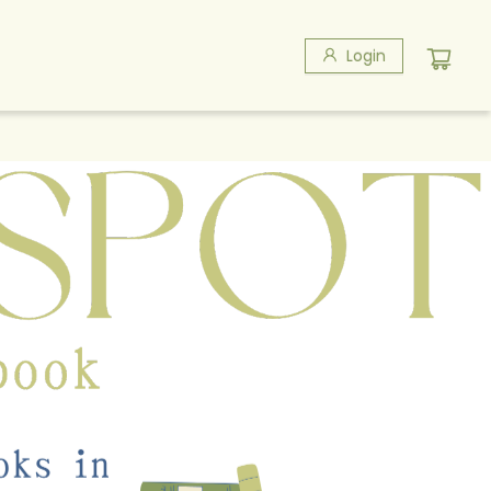
Login