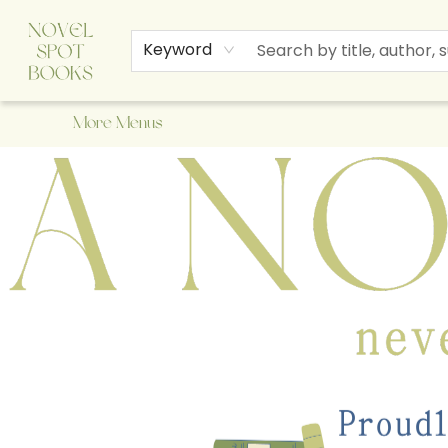
Home
Browse
About Us
Staff Picks
Events
Children's Books
Newsletter
Contact & Hours
Gift Cards
Keyword
More Menus
A Novel Spot Bookshop