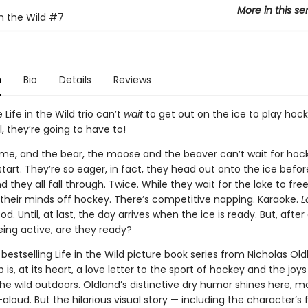
More in this se
n the Wild
#7
n
Bio
Details
Reviews
 Life in the Wild trio can’t
wait
to get out on the ice to play hock
l, they’re going to have to!
rtime, and the bear, the moose and the beaver can’t wait for hoc
tart. They’re so eager, in fact, they head out onto the ice before 
 they all fall through. Twice. While they wait for the lake to fre
e their minds off hockey. There’s competitive napping. Karaoke.
L
d. Until, at last, the day arrives when the ice is ready. But, after 
ing active, are they ready?
 bestselling Life in the Wild picture book series from Nicholas Oldl
is, at its heart, a love letter to the sport of hockey and the joys
the wild outdoors. Oldland’s distinctive dry humor shines here, m
aloud. But the hilarious visual story — including the character’s f