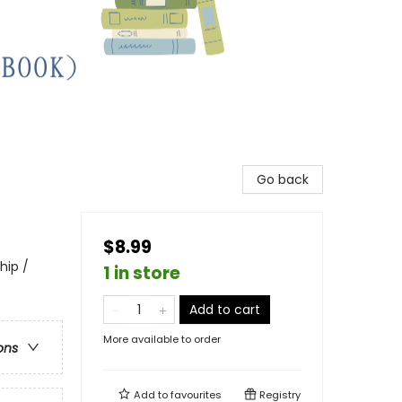
Go back
$8.99
hip /
1 in store
Add to cart
More available to order
ons
Add to
favourites
Registry