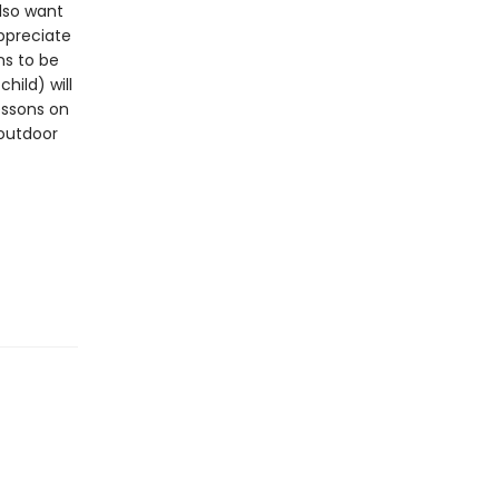
lso want
ppreciate
ns to be
hild) will
essons on
 outdoor