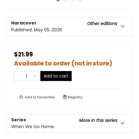
Hardcover
Other editions
Published:
May 05, 2026
$21.99
Available to order (not in store)
Add to cart
Add to
favourites
Registry
Series
More in this series
When We Go Home