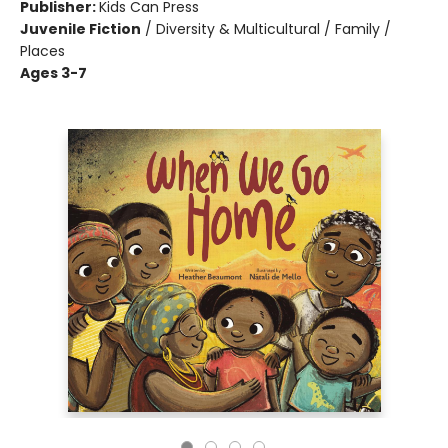
Publisher:
Kids Can Press
Juvenile Fiction
/
Diversity & Multicultural / Family /
Places
Ages 3-7