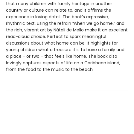
that many children with family heritage in another
country or culture can relate to, and it affirms the
experience in loving detail. The book’s expressive,
rhythmic text, using the refrain “when we go home,” and
the rich, vibrant art by Nátali de Mello make it an excellent
read-aloud choice. Perfect to spark meaningful
discussions about what home can be, it highlights for
young children what a treasure it is to have a family and
a place - or two - that feels like home. The book also
lovingly captures aspects of life on a Caribbean island,
from the food to the music to the beach.