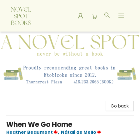
A Novel Spot Bookshop
Go back
When We Go Home
Heather Beaumont
,
Nátali de Mello