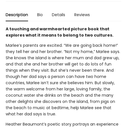
Description
Bio
Details
Reviews
A touching and warmhearted picture book that
explores what it means to belong to two cultures.
Marlee’s parents are excited. “We are going back home!”
they tell her and her brother. “Not my home,” Marlee says.
She knows the island is where her mum and dad grew up,
and that she and her brother will get to do lots of fun
things when they visit. But she’s never been there. And
though her dad says a person can have two home
countries, Marlee isn’t sure she believes him. But slowly,
the warm welcome from her large, loving family, the
coconut water she drinks on the beach and the many
other delights she discovers on the island, from pigs on
the beach to music at bedtime, help Marlee see that
what her dad says is true.
Heather Beaumont’s poetic story portrays an experience