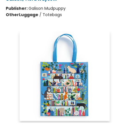
Publisher:
Galison Mudpuppy
Other
Luggage
/
Totebags