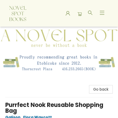
A Novel Spot Bookshop
Go back
Purrfect Nook Reusable Shopping
Bag
Galison
,
Flora Waycott