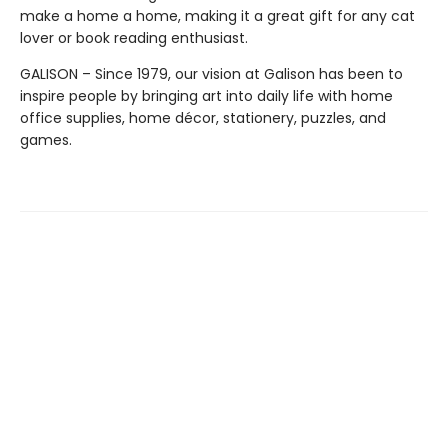
make a home a home, making it a great gift for any cat
lover or book reading enthusiast.
GALISON – Since 1979, our vision at Galison has been to
inspire people by bringing art into daily life with home
office supplies, home décor, stationery, puzzles, and
games.