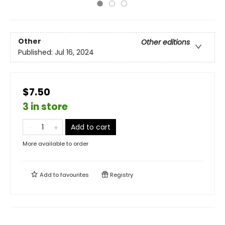
Other
Other editions
Published:
Jul 16, 2024
$7.50
3 in store
Add to cart
More available to order
Add to
favourites
Registry