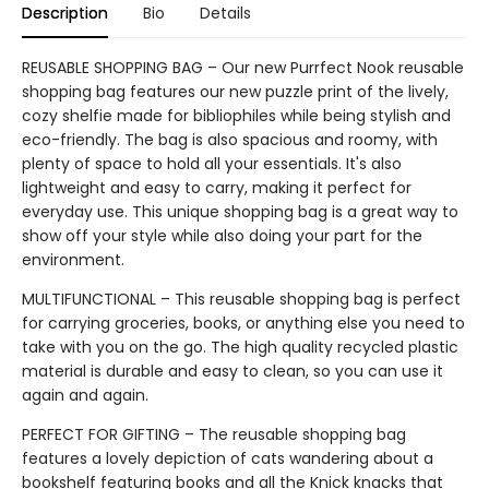
Description
Bio
Details
REUSABLE SHOPPING BAG – Our new Purrfect Nook reusable
shopping bag features our new puzzle print of the lively,
cozy shelfie made for bibliophiles while being stylish and
eco-friendly. The bag is also spacious and roomy, with
plenty of space to hold all your essentials. It's also
lightweight and easy to carry, making it perfect for
everyday use. This unique shopping bag is a great way to
show off your style while also doing your part for the
environment.
MULTIFUNCTIONAL – This reusable shopping bag is perfect
for carrying groceries, books, or anything else you need to
take with you on the go. The high quality recycled plastic
material is durable and easy to clean, so you can use it
again and again.
PERFECT FOR GIFTING – The reusable shopping bag
features a lovely depiction of cats wandering about a
bookshelf featuring books and all the Knick knacks that