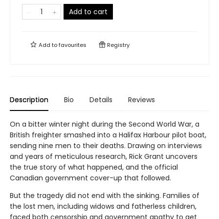
Add to cart
Add to
favourites
Registry
Description
Bio
Details
Reviews
On a bitter winter night during the Second World War, a
British freighter smashed into a Halifax Harbour pilot boat,
sending nine men to their deaths. Drawing on interviews
and years of meticulous research, Rick Grant uncovers
the true story of what happened, and the official
Canadian government cover-up that followed.
But the tragedy did not end with the sinking. Families of
the lost men, including widows and fatherless children,
faced both censorship and government apathy to get