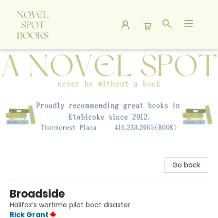
A Novel Spot Bookshop
Go back
Broadside
Halifax’s wartime pilot boat disaster
Rick Grant