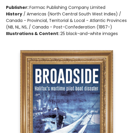
Publisher:
Formac Publishing Company Limited
History
/
Americas (North Central South West Indies) /
Canada - Provincial, Territorial & Local - Atlantic Provinces
(NB, NL, NS, / Canada - Post-Confederation (1867-)
Illustrations & Content:
25 black-and-white images