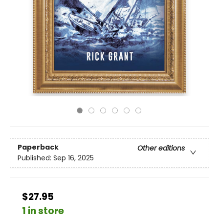
Paperback
Other editions
Published:
Sep 16, 2025
$27.95
1 in store