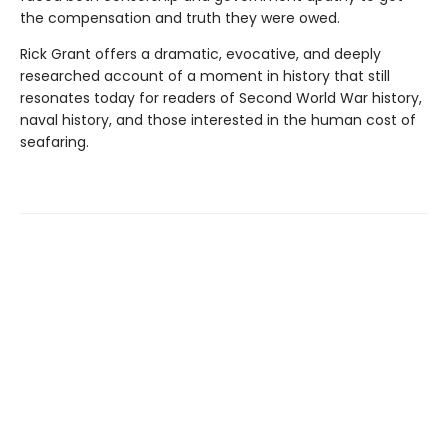
the compensation and truth they were owed.
Rick Grant offers a dramatic, evocative, and deeply
researched account of a moment in history that still
resonates today for readers of Second World War history,
naval history, and those interested in the human cost of
seafaring.