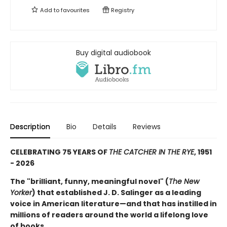
Add to
favourites
Registry
Buy digital audiobook
Description
Bio
Details
Reviews
CELEBRATING 75 YEARS OF
THE CATCHER IN THE RYE
, 1951
- 2026
The "brilliant, funny, meaningful novel" (
The New
Yorker
) that established J. D. Salinger as a leading
voice in American literature—and that has instilled in
millions of readers around the world a lifelong love
of books.