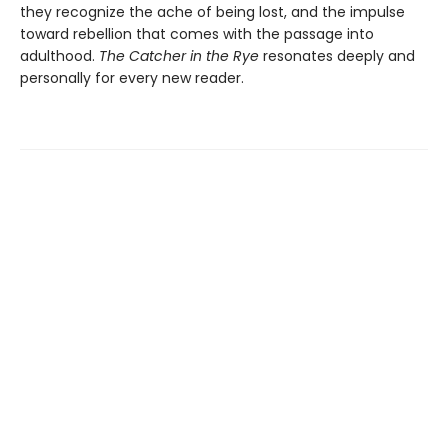
they recognize the ache of being lost, and the impulse
toward rebellion that comes with the passage into
adulthood.
The Catcher in the Rye
resonates deeply and
personally for every new reader.