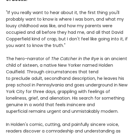
"If you really want to hear about it, the first thing you'll
probably want to know is where I was born, and what my
lousy childhood was like, and how my parents were
occupied and all before they had me, and all that David
Copperfield kind of crap, but I don't feel like going into it, if
you want to know the truth."
The hero-narrator of
The Catcher in the Rye
is an ancient
child of sixteen, a native New Yorker named Holden
Caulfield. Through circumstances that tend
to preclude adult, secondhand description, he leaves his
prep school in Pennsylvania and goes underground in New
York City for three days, grappling with feelings of
loneliness, grief, and alienation. His search for something
genuine in a world that feels insincere and
superficial remains urgent and unmistakably modern.
In Holden's comic, cutting, and painfully sincere voice,
readers discover a comradeship and understanding as