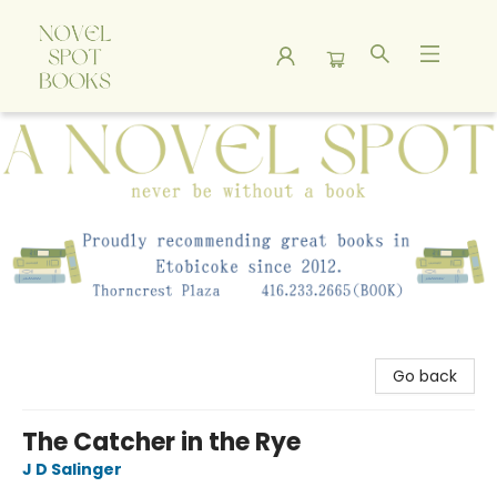
A Novel Spot Bookshop
Go back
The Catcher in the Rye
J D Salinger