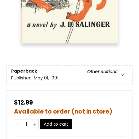
Paperback
Other editions
Published:
May 01, 1991
$12.99
Available to order (not in store)
Add to cart