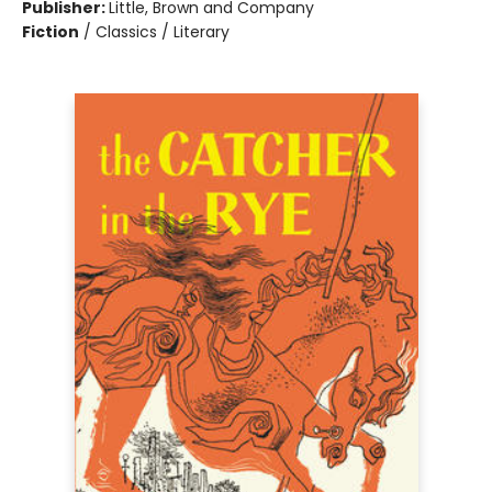
Publisher:
Little, Brown and Company
Fiction
/
Classics / Literary