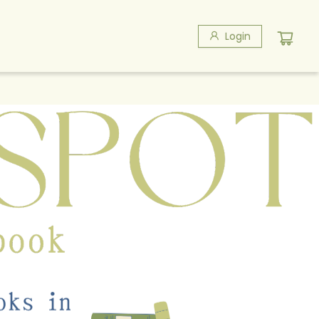
Login