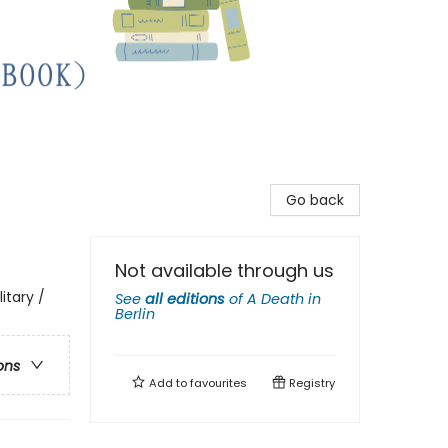
Go back
Not available through us
itary /
See
all editions
of
A Death in
Berlin
ons
Add to
favourites
Registry