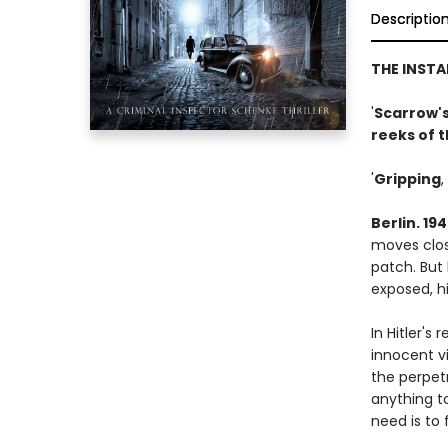
Descriptio
THE INST
'
Scarrow's
reeks of 
'
Gripping
,
Berlin. 19
moves close
patch. But 
exposed, hi
In Hitler's
innocent v
the perpet
anything to
need is to 