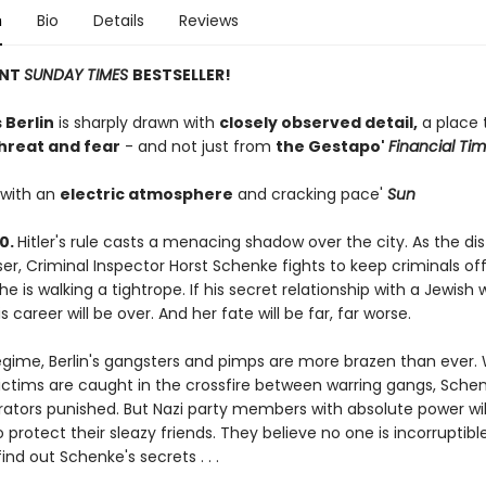
n
Bio
Details
Reviews
ANT
SUNDAY TIMES
BESTSELLER!
 Berlin
is sharply drawn with
closely observed detail,
a place 
threat and fear
- and not just from
the Gestapo'
Financial Ti
 with an
electric atmosphere
and cracking pace'
Sun
40.
Hitler's rule casts a menacing shadow over the city. As the di
r, Criminal Inspector Horst Schenke fights to keep criminals off
he is walking a tightrope. If his secret relationship with a Jewish
s career will be over. And her fate will be far, far worse.
 regime, Berlin's gangsters and pimps are more brazen than ever
ictims are caught in the crossfire between warring gangs, Sche
rators punished. But Nazi party members with absolute power wil
 protect their sleazy friends. They believe no one is incorruptible
find out Schenke's secrets . . .