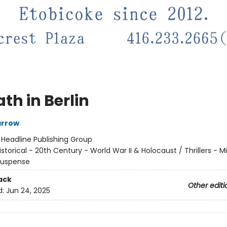
th in Berlin
arrow
:
Headline Publishing Group
istorical - 20th Century - World War II & Holocaust / Thrillers - Mil
 Suspense
ack
Other editi
d:
Jun 24, 2025