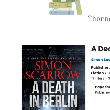
A Dea
Simon Sc
Publisher
Fiction
/
H
Thrillers -
Paperb
Publishe