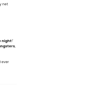
ly net
e night
!'
angsters
,
d
ever