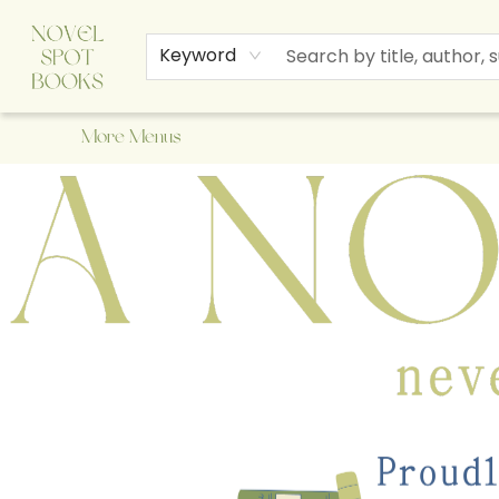
Home
Browse
About Us
Staff Picks
Events
Children's Books
Newsletter
Contact & Hours
Gift Cards
Keyword
More Menus
A Novel Spot Bookshop