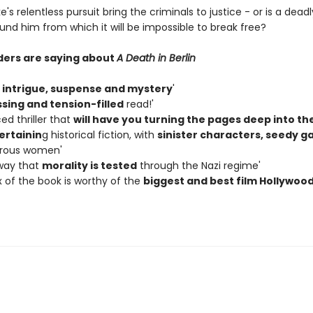
e's relentless pursuit bring the criminals to justice - or is a dead
und him from which it will be impossible to break free?
ers are saying about
A Death in Berlin
e
intrigue, suspense and mystery
'
sing and tension-filled
read!'
ed thriller that
will have you turning the pages deep into th
ertainin
g historical fiction, with
sinister characters, seedy g
rous women'
 way that
morality is tested
through the Nazi regime'
x of the book is worthy of the
biggest and best film Hollywoo