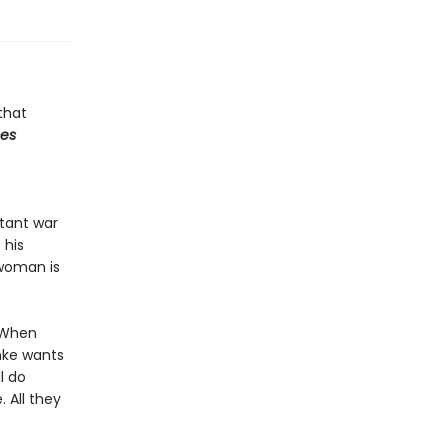
that
mes
stant war
 his
 woman is
. When
nke wants
l do
. All they