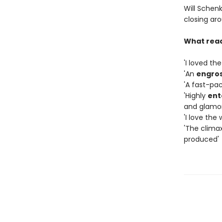
Will Schenk
closing aro
What read
'I loved th
'An
engros
'A fast-pac
'Highly
ent
and glamo
'I love the
'The clima
produced'