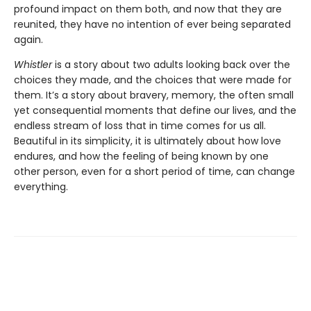
profound impact on them both, and now that they are
reunited, they have no intention of ever being separated
again.
Whistler
is a story about two adults looking back over the
choices they made, and the choices that were made for
them. It’s a story about bravery, memory, the often small
yet consequential moments that define our lives, and the
endless stream of loss that in time comes for us all.
Beautiful in its simplicity, it is ultimately about how love
endures, and how the feeling of being known by one
other person, even for a short period of time, can change
everything.