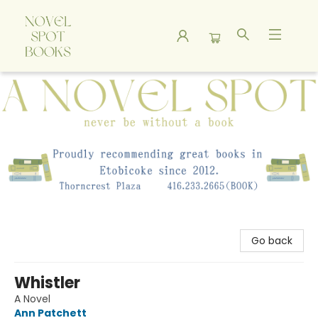
A Novel Spot Bookshop
Go back
Whistler
A Novel
Ann Patchett