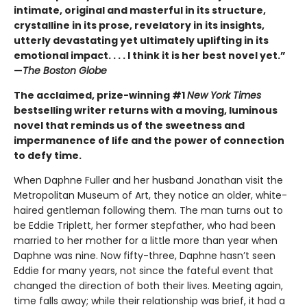
intimate, original and masterful in its structure,
crystalline in its prose, revelatory in its insights,
utterly devastating yet ultimately uplifting in its
emotional impact. . . . I think it is her best novel yet.”
—
The Boston Globe
The acclaimed, prize-winning #1
New York Times
bestselling writer returns with a moving, luminous
novel that reminds us of the sweetness and
impermanence of life and the power of connection
to defy time.
When Daphne Fuller and her husband Jonathan visit the
Metropolitan Museum of Art, they notice an older, white-
haired gentleman following them. The man turns out to
be Eddie Triplett, her former stepfather, who had been
married to her mother for a little more than year when
Daphne was nine. Now fifty-three, Daphne hasn’t seen
Eddie for many years, not since the fateful event that
changed the direction of both their lives. Meeting again,
time falls away; while their relationship was brief, it had a