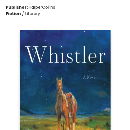
Publisher:
HarperCollins
Fiction
/
Literary