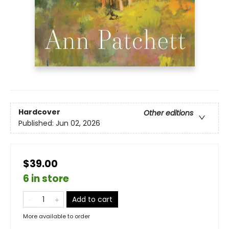
Hardcover
Other editions
Published:
Jun 02, 2026
$39.00
6 in store
Add to cart
More available to order