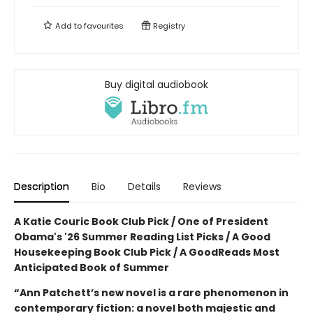
Add to
favourites
Registry
Buy digital audiobook
Description
Bio
Details
Reviews
A Katie Couric Book Club Pick / One of President
Obama's '26 Summer Reading List Picks / A Good
Housekeeping Book Club Pick / A GoodReads Most
Anticipated Book of Summer
“Ann Patchett’s new novel is a rare phenomenon in
contemporary fiction: a novel both majestic and