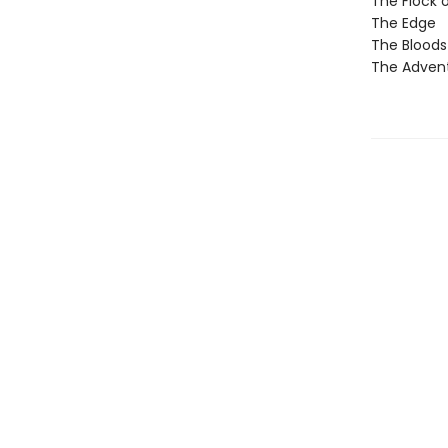
The Flock 
The Edge
The Blood
The Adven