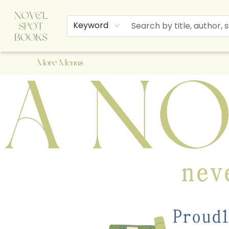
Home
Browse
About Us
Staff Picks
Events
Children's Books
Newsletter
Contact & Hours
Gift Cards
Keyword
More Menus
A Novel Spot Bookshop