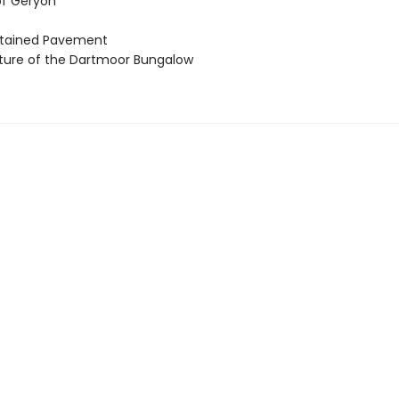
of Geryon
stained Pavement
ture of the Dartmoor Bungalow