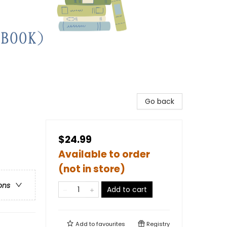
Go back
$24.99
Available to order
(not in store)
ons
Add to cart
Add to
favourites
Registry