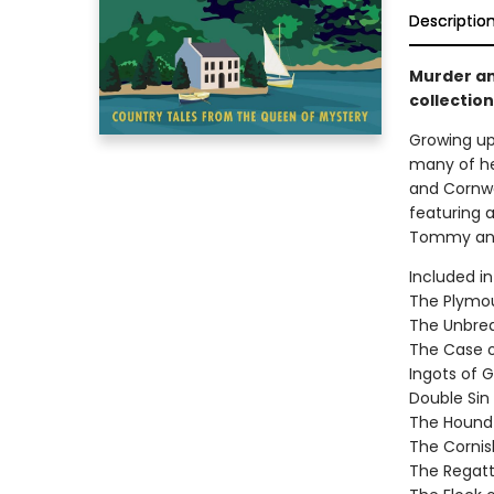
Descriptio
Murder an
collection
Growing up
many of he
and Cornwal
featuring a
Tommy and
Included in
The Plymou
The Unbrea
The Case of
Ingots of G
Double Sin
The Hound
The Cornis
The Regatt