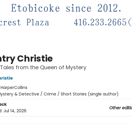
try Christie
Tales from the Queen of Mystery
ristie
:
HarperCollins
ystery & Detective / Crime / Short Stories (single author)
ack
Other editi
d:
Jul 14, 2026