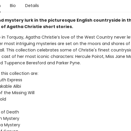
n
Bio
Details
d mystery lurk in the picturesque English countryside in t
 of Agatha Christie short stories.
 in Torquay, Agatha Christie’s love of the West Country never le
r most intriguing mysteries are set on the moors and shores o
l. This collection celebrates some of Christie's finest countrysi
 cast of her most iconic characters: Hercule Poirot, Miss Jane Ma
 Tuppence Beresford and Parker Pyne.
 this collection are:
th Express
kable Alibi
 the Missing Will
old
 of Death
h Mystery
a Mystery