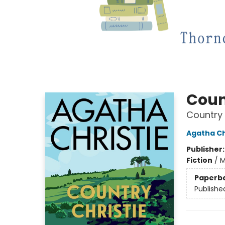
Coun
Country 
Agatha Ch
Publisher
Fiction
/
M
Paperb
Publishe