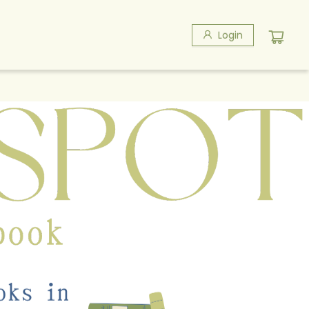
Login