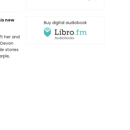
his new
Buy digital audiobook
ft her and
f Devon
de stories
rple,