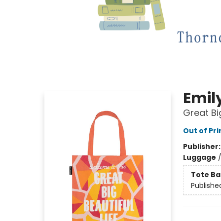
Emil
Great Bi
Out of Pri
Publisher
Luggage
Tote Ba
Publishe