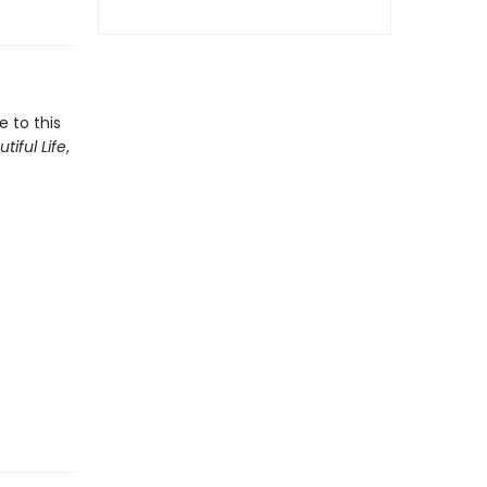
e to this
tiful Life
,