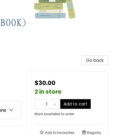
Go back
$30.00
2 in store
Add to cart
ons
More available to order
Add to
favourites
Registry