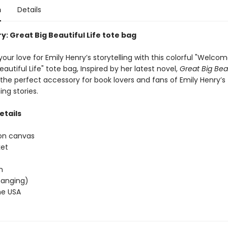
n
Details
y: Great Big Beautiful Life tote bag
our love for Emily Henry’s storytelling with this colorful "Welcom
eautiful Life" tote bag, Inspired by her latest novel,
Great Big Beau
s the perfect accessory for book lovers and fans of Emily Henry’s
ng stories.
etails
on canvas
ket
h
(hanging)
he USA