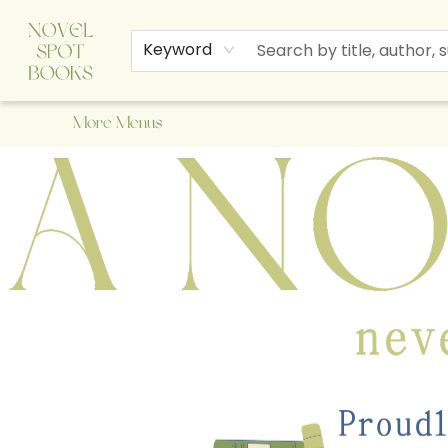
Home
Browse
About Us
Staff Picks
Events
Children's Books
Newsletter
Contact & Hours
Gift Cards
Keyword
More Menus
A Novel Spot Bookshop