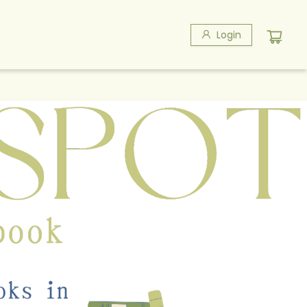
Login