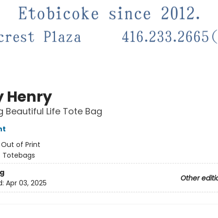
y Henry
g Beautiful Life Tote Bag
nt
:
Out of Print
/
Totebags
g
Other editi
d:
Apr 03, 2025