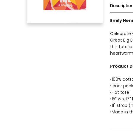
Descriptio
Emily Henr
Celebrate y
Great Big B
this tote i
heartwarmi
Product D
•100% cott
•Inner poc
•Flat tote
•15" w x 17" 
•11" strap 
•Made in t