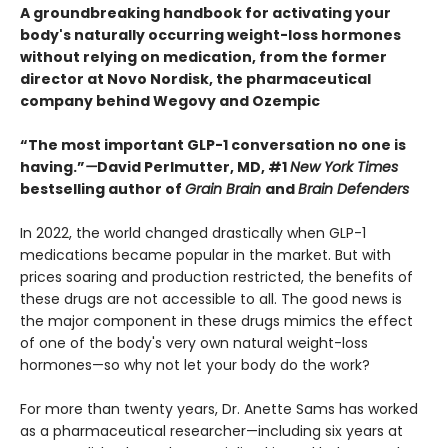
A groundbreaking handbook for activating your
body's naturally occurring weight-loss hormones
without relying on medication, from the former
director at Novo Nordisk, the pharmaceutical
company behind Wegovy and Ozempic
“The most important GLP-1 conversation no one is
having.”
—
David Perlmutter, MD, #1
New York Times
bestselling author of
Grain Brain
and
Brain Defenders
In 2022, the world changed drastically when GLP-1
medications became popular in the market. But with
prices soaring and production restricted, the benefits of
these drugs are not accessible to all. The good news is
the major component in these drugs mimics the effect
of one of the body's very own natural weight-loss
hormones—so why not let your body do the work?
For more than twenty years, Dr. Anette Sams has worked
as a pharmaceutical researcher—including six years at