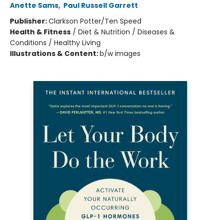
Anette Sams
,
Paul Russell Garrett
Publisher:
Clarkson Potter/Ten Speed
Health & Fitness
/
Diet & Nutrition / Diseases &
Conditions / Healthy Living
Illustrations & Content:
b/w images