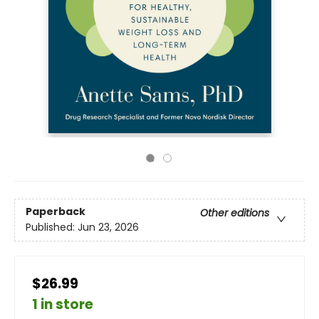
Paperback
Other editions
Published:
Jun 23, 2026
$26.99
1 in store