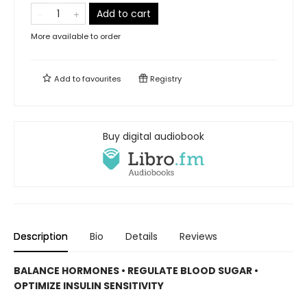
Add to cart
More available to order
Add to
favourites
Registry
Buy digital audiobook
Description
Bio
Details
Reviews
BALANCE HORMONES • REGULATE BLOOD SUGAR •
OPTIMIZE INSULIN SENSITIVITY