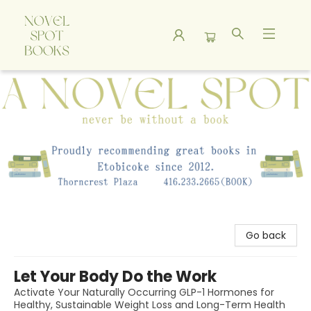
A Novel Spot Bookshop
Go back
Let Your Body Do the Work
Activate Your Naturally Occurring GLP-1 Hormones for
Healthy, Sustainable Weight Loss and Long-Term Health