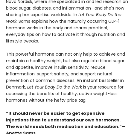
Novo Nordisk, where she specialized in and led research on
blood sugar, diabetes, and inflammation—and she's now
sharing her expertise worldwide. In
Let Your Body Do the
Work
, Sams explains how the naturally occurring GLP-1
hormone works in the body and shares practical,
everyday tips on how to activate it through nutrition and
lifestyle tweaks.
This powerful hormone can not only help to achieve and
maintain a healthy weight, but also regulate blood sugar
and appetite, improve insulin sensitivity, reduce
inflammation, support satiety, and support natural
prevention of common diseases. An instant bestseller in
Denmark,
Let Your Body Do the Work
is your resource for
accessing the benefits of healthy, active weight-loss
hormones without the hefty price tag.
“It should never be easier to get expensive
injections than to understand our own hormones.
The world needs both medication and education.”—
Anette Sams