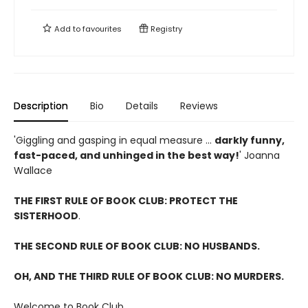
Add to
favourites
Registry
Description
Bio
Details
Reviews
'Giggling and gasping in equal measure ...
darkly funny,
fast-paced, and unhinged in the best way!
' Joanna
Wallace
THE FIRST RULE OF BOOK CLUB: PROTECT THE
SISTERHOOD
.
THE SECOND RULE OF BOOK CLUB: NO HUSBANDS.
OH, AND THE THIRD RULE OF BOOK CLUB: NO MURDERS.
Welcome to Book Club.