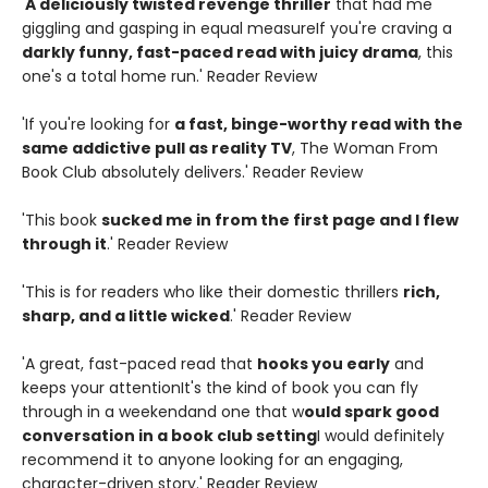
'
A deliciously twisted revenge thriller
that had me
giggling and gasping in equal measureIf you're craving a
darkly funny, fast-paced read with juicy drama
, this
one's a total home run.' Reader Review
'If you're looking for
a fast, binge-worthy read with the
same addictive pull as reality TV
, The Woman From
Book Club absolutely delivers.' Reader Review
'This book
sucked me in from the first page and I flew
through it
.' Reader Review
'This is for readers who like their domestic thrillers
rich,
sharp, and a little wicked
.' Reader Review
'A great, fast-paced read that
hooks you early
and
keeps your attentionIt's the kind of book you can fly
through in a weekendand one that w
ould spark good
conversation in a book club setting
I would definitely
recommend it to anyone looking for an engaging,
character-driven story.' Reader Review