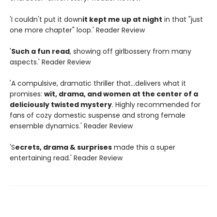
'I couldn't put it down
it kept me up at night
in that "just
one more chapter" loop.' Reader Review
'
Such a fun read
, showing off girlbossery from many
aspects.' Reader Review
'A compulsive, dramatic thriller that...delivers what it
promises:
wit, drama, and women at the center of a
deliciously twisted mystery
. Highly recommended for
fans of cozy domestic suspense and strong female
ensemble dynamics.' Reader Review
'S
ecrets, drama & surprises
made this a super
entertaining read.' Reader Review