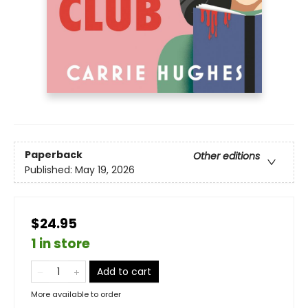
Paperback
Other editions
Published:
May 19, 2026
$24.95
1 in store
Add to cart
More available to order