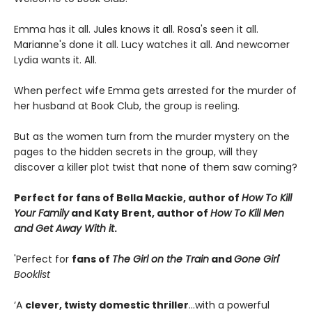
Emma has it all. Jules knows it all. Rosa's seen it all.
Marianne's done it all. Lucy watches it all. And newcomer
Lydia wants it. All.
When perfect wife Emma gets arrested for the murder of
her husband at Book Club, the group is reeling.
But as the women turn from the murder mystery on the
pages to the hidden secrets in the group, will they
discover a killer plot twist that none of them saw coming?
Perfect for fans of Bella Mackie, author of
How To Kill
Your Family
and Katy Brent, author of
How To Kill Men
and Get Away With it
.
'Perfect for
fans of
The Girl on the Train
and
Gone Girl
'
Booklist
‘A
clever, twisty domestic thriller
…with a powerful