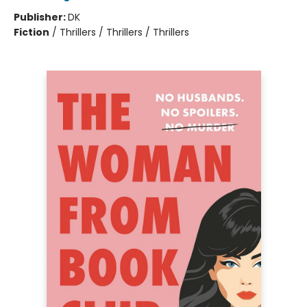
Publisher:
DK
Fiction
/
Thrillers / Thrillers / Thrillers