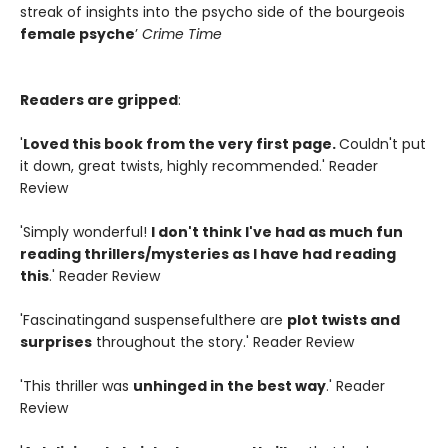
streak of insights into the psycho side of the bourgeois
female psyche
’
Crime Time
Readers are gripped
:
'
Loved this book from the very first page.
Couldn't put
it down, great twists, highly recommended.' Reader
Review
'Simply wonderful!
I don't think I've had as much fun
reading thrillers/mysteries as I have had reading
this
.' Reader Review
'Fascinatingand suspensefulthere are
plot twists and
surprises
throughout the story.' Reader Review
'This thriller was
unhinged in the best way
.' Reader
Review