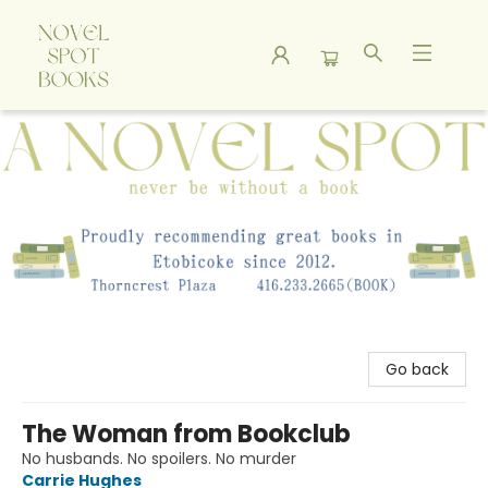
A Novel Spot Bookshop
Go back
The Woman from Bookclub
No husbands. No spoilers. No murder
Carrie Hughes