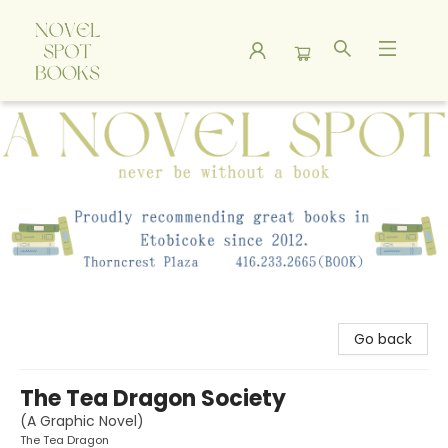
A Novel Spot Bookshop
Go back
The Tea Dragon Society
(A Graphic Novel)
The Tea Dragon