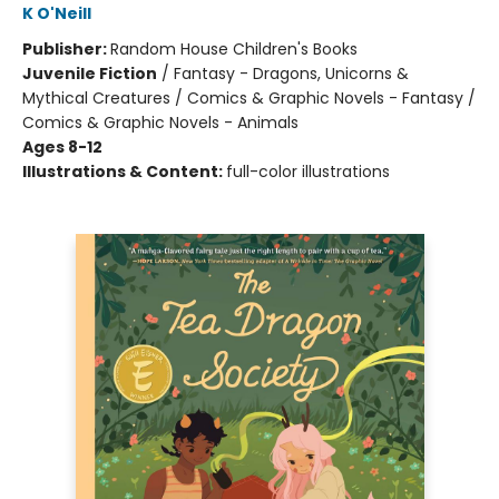
K O'Neill
Publisher:
Random House Children's Books
Juvenile Fiction
/
Fantasy - Dragons, Unicorns &
Mythical Creatures / Comics & Graphic Novels - Fantasy /
Comics & Graphic Novels - Animals
Ages 8-12
Illustrations & Content:
full-color illustrations