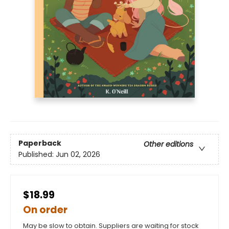
Paperback
Other editions
Published:
Jun 02, 2026
$18.99
On order
May be slow to obtain. Suppliers are waiting for stock