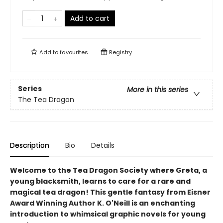
Add to cart
Add to
favourites
Registry
Series
More in this series
The Tea Dragon
Description
Bio
Details
Welcome to the Tea Dragon Society where Greta, a
young blacksmith, learns to care for a rare and
magical tea dragon! This gentle fantasy from Eisner
Award Winning Author K. O'Neill is an enchanting
introduction to whimsical graphic novels for young