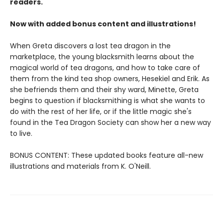
readers.
Now with added bonus content and illustrations!
When Greta discovers a lost tea dragon in the
marketplace, the young blacksmith learns about the
magical world of tea dragons, and how to take care of
them from the kind tea shop owners, Hesekiel and Erik. As
she befriends them and their shy ward, Minette, Greta
begins to question if blacksmithing is what she wants to
do with the rest of her life, or if the little magic she's
found in the Tea Dragon Society can show her a new way
to live.
BONUS CONTENT: These updated books feature all-new
illustrations and materials from K. O'Neill.