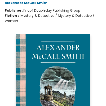
Alexander McCall Smith
Publisher:
Knopf Doubleday Publishing Group
Fiction
/
Mystery & Detective / Mystery & Detective /
Women