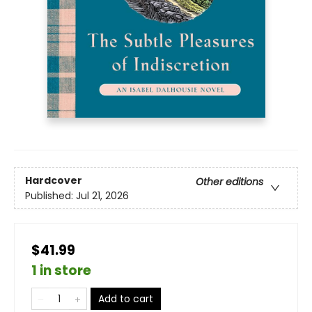
Hardcover
Other editions
Published:
Jul 21, 2026
$41.99
1 in store
Add to cart