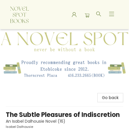
A Novel Spot Bookshop
Go back
The Subtle Pleasures of Indiscretion
An Isabel Dalhousie Novel (16)
Isabel Dalhousie