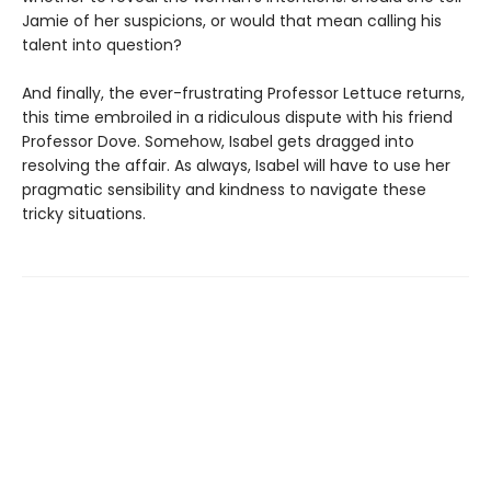
Jamie of her suspicions, or would that mean calling his
talent into question?
And finally, the ever-frustrating Professor Lettuce returns,
this time embroiled in a ridiculous dispute with his friend
Professor Dove. Somehow, Isabel gets dragged into
resolving the affair. As always, Isabel will have to use her
pragmatic sensibility and kindness to navigate these
tricky situations.