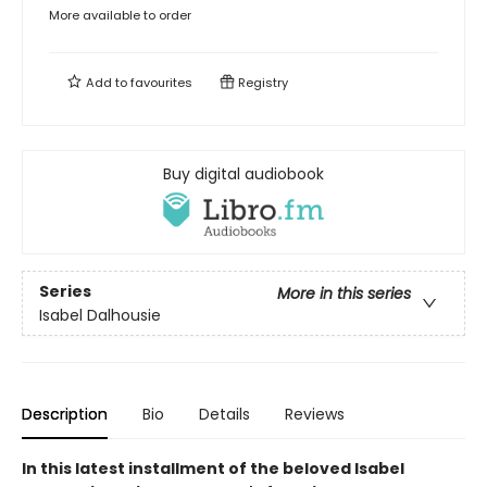
More available to order
Add to
favourites
Registry
Buy digital audiobook
Series
More in this series
Isabel Dalhousie
Description
Bio
Details
Reviews
In this latest installment of the beloved Isabel