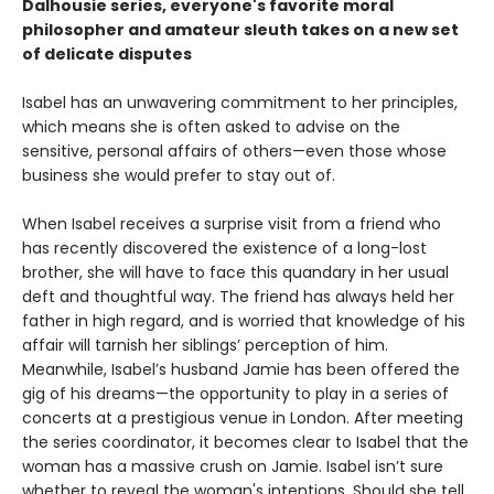
Dalhousie series, everyone's favorite moral
philosopher and amateur sleuth takes on a new set
of delicate disputes
Isabel has an unwavering commitment to her principles,
which means she is often asked to advise on the
sensitive, personal affairs of others—even those whose
business she would prefer to stay out of.
When Isabel receives a surprise visit from a friend who
has recently discovered the existence of a long-lost
brother, she will have to face this quandary in her usual
deft and thoughtful way. The friend has always held her
father in high regard, and is worried that knowledge of his
affair will tarnish her siblings’ perception of him.
Meanwhile, Isabel’s husband Jamie has been offered the
gig of his dreams—the opportunity to play in a series of
concerts at a prestigious venue in London. After meeting
the series coordinator, it becomes clear to Isabel that the
woman has a massive crush on Jamie. Isabel isn’t sure
whether to reveal the woman's intentions. Should she tell