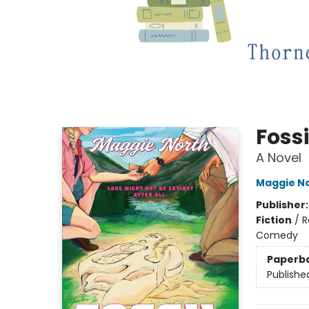
Fossi
A Novel
Maggie N
Publisher
Fiction
/
R
Comedy
Paperb
Publishe