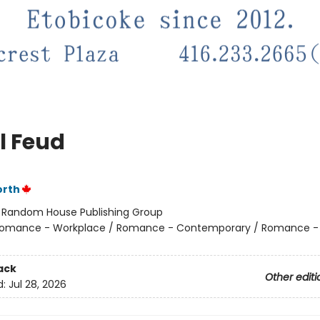
l Feud
orth
:
Random House Publishing Group
omance - Workplace / Romance - Contemporary / Romance -
ack
Other editi
d:
Jul 28, 2026