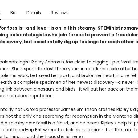
n
Bio
Details
Reviews
for fossils—and love—is on in this steamy, STEMinist roma
ing paleontologists who join forces to prevent a fraudule
iscovery, but accidentally dig up feelings for each other 
aleontologist Ripley Adams is
this
close to digging up a fossil t
tion. She’s spent the last three years in academic exile after he
tole her work, betrayed her trust, and broke her heart in one fell
earth a complete specimen of her newest discovery—a never-
ng link between dinosaurs and birds—it will put her back on the
tore her ruined reputation.
nfairly hot Oxford professor James Smithson crashes Ripley’s dig
he’s not the only one searching for redemption in the Montana di
d a splashy new fossil is a fraud, and he needs Ripley’s help to pr
the buttoned-up Brit where to stick his suspicions, but the fake fos
ar to hers . . . and the fraudster is her ex.