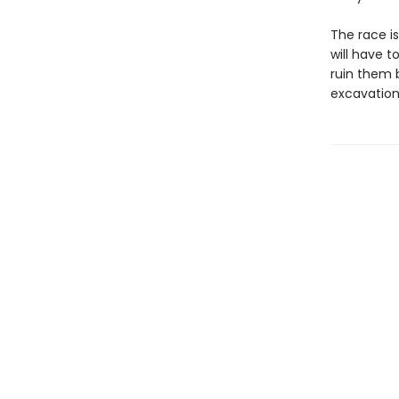
The race is
will have 
ruin them b
excavation b