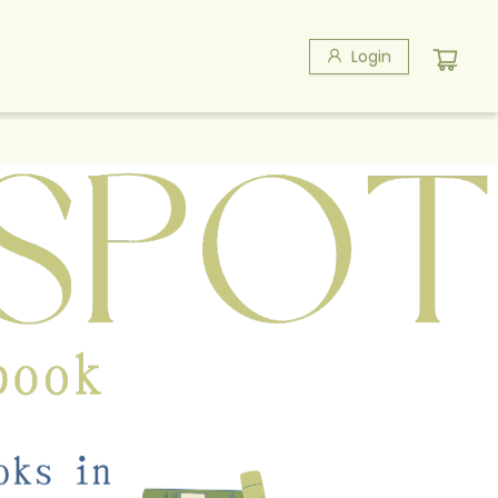
Login