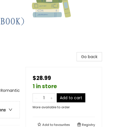
Go back
$28.99
1 in store
 Romantic
Add to cart
More available to order
ons
Add to
favourites
Registry