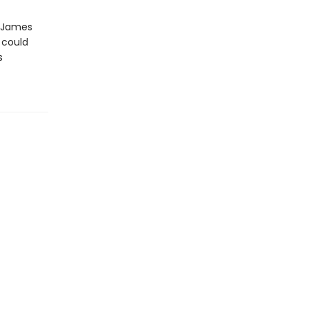
d James
 could
s