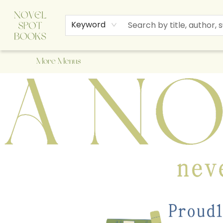
Home
Browse
About Us
Staff Picks
Events
Children's Books
Newsletter
Contact & Hours
Gift Cards
Keyword
More Menus
A Novel Spot Bookshop