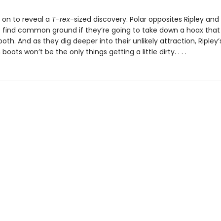
 on to reveal a
T-rex
-sized discovery. Polar opposites Ripley an
to find common ground if they’re going to take down a hoax that
oth. And as they dig deeper into their unlikely attraction, Ripley’
oots won’t be the only things getting a little dirty. . . .