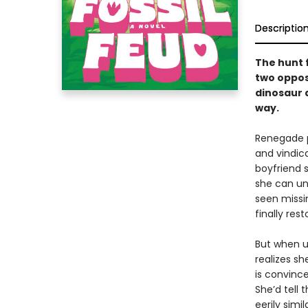
Descriptio
The hunt 
two oppos
dinosaur d
way.
Renegade p
and vindica
boyfriend s
she can un
seen missi
finally res
But when u
realizes s
is convince
She’d tell 
eerily simil