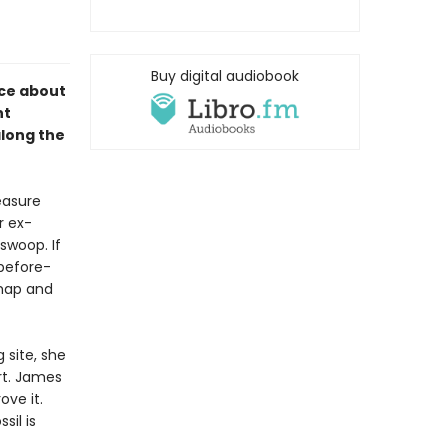
Buy digital audiobook
nce about
nt
along the
reasure
r ex-
 swoop. If
before-
 map and
 site, she
rt. James
ove it.
sil is