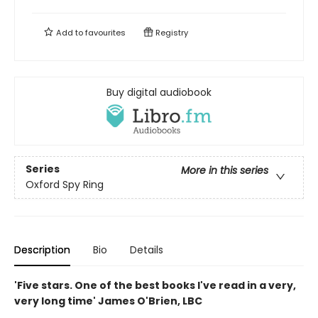
Add to
favourites
Registry
Buy digital audiobook
Series
More in this series
Oxford Spy Ring
Description
Bio
Details
'Five stars. One of the best books I've read in a very,
very long time' James O'Brien, LBC