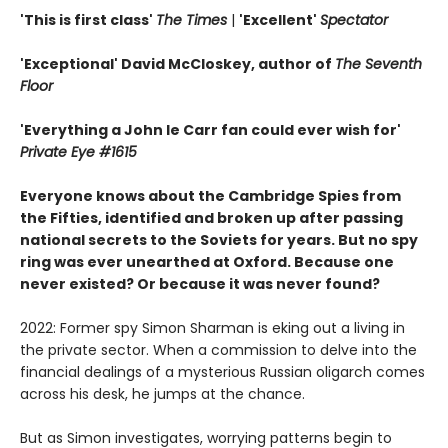
'This is first class'
The Times
|
'Excellent'
Spectator
'Exceptional' David McCloskey, author of
The Seventh
Floor
'Everything a John le Carr fan could ever wish for'
Private Eye #1615
Everyone knows about the Cambridge Spies from
the Fifties, identified and broken up after passing
national secrets to the Soviets for years. But no spy
ring was ever unearthed at Oxford. Because one
never existed? Or because it was never found?
2022: Former spy Simon Sharman is eking out a living in
the private sector. When a commission to delve into the
financial dealings of a mysterious Russian oligarch comes
across his desk, he jumps at the chance.
But as Simon investigates, worrying patterns begin to