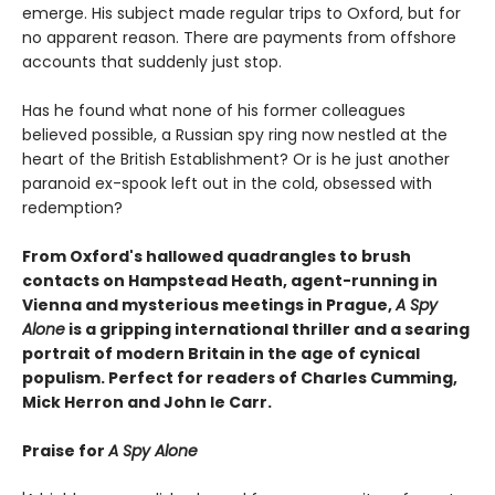
emerge. His subject made regular trips to Oxford, but for
no apparent reason. There are payments from offshore
accounts that suddenly just stop.
Has he found what none of his former colleagues
believed possible, a Russian spy ring now nestled at the
heart of the British Establishment? Or is he just another
paranoid ex-spook left out in the cold, obsessed with
redemption?
From Oxford's hallowed quadrangles to brush
contacts on Hampstead Heath, agent-running in
Vienna and mysterious meetings in Prague,
A Spy
Alone
is a gripping international thriller and a searing
portrait of modern Britain in the age of cynical
populism. Perfect for readers of Charles Cumming,
Mick Herron and John le Carr.
Praise for
A Spy Alone