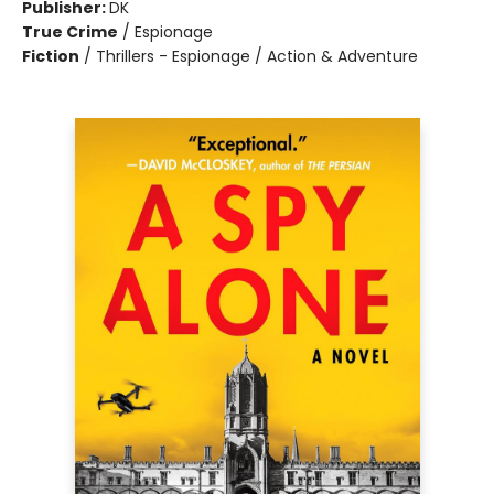
Publisher:
DK
True Crime
/
Espionage
Fiction
/
Thrillers - Espionage / Action & Adventure