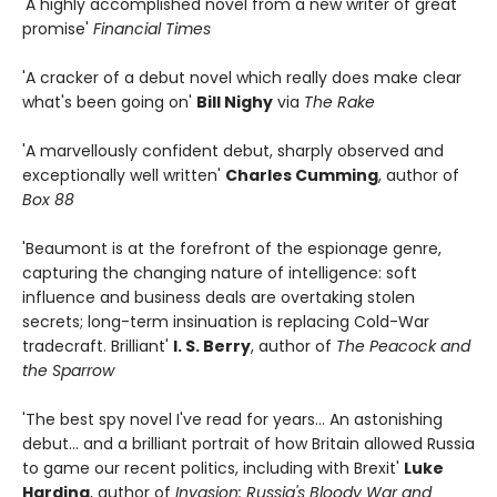
'A highly accomplished novel from a new writer of great
promise'
Financial Times
'A cracker of a debut novel which really does make clear
what's been going on'
Bill Nighy
via
The Rake
'A marvellously confident debut, sharply observed and
exceptionally well written'
Charles Cumming
, author of
Box 88
'Beaumont is at the forefront of the espionage genre,
capturing the changing nature of intelligence: soft
influence and business deals are overtaking stolen
secrets; long-term insinuation is replacing Cold-War
tradecraft. Brilliant'
I. S. Berry
, author of
The Peacock and
the Sparrow
'The best spy novel I've read for years... An astonishing
debut... and a brilliant portrait of how Britain allowed Russia
to game our recent politics, including with Brexit'
Luke
Harding
, author of
Invasion: Russia's Bloody War and