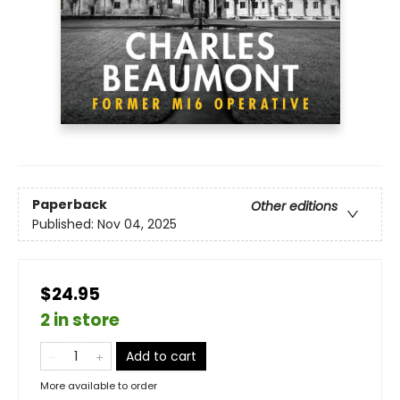
Paperback
Other editions
Published:
Nov 04, 2025
$24.95
2 in store
Add to cart
More available to order