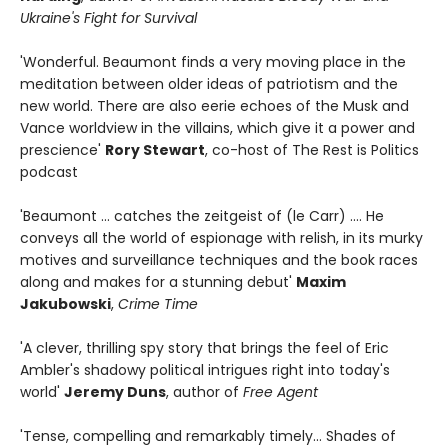
Ukraine's Fight for Survival
'Wonderful. Beaumont finds a very moving place in the
meditation between older ideas of patriotism and the
new world. There are also eerie echoes of the Musk and
Vance worldview in the villains, which give it a power and
prescience'
Rory Stewart
, co-host of The Rest is Politics
podcast
'Beaumont ... catches the zeitgeist of (le Carr) .... He
conveys all the world of espionage with relish, in its murky
motives and surveillance techniques and the book races
along and makes for a stunning debut'
Maxim
Jakubowski
,
Crime Time
'A clever, thrilling spy story that brings the feel of Eric
Ambler's shadowy political intrigues right into today's
world'
Jeremy Duns
, author of
Free Agent
'Tense, compelling and remarkably timely... Shades of