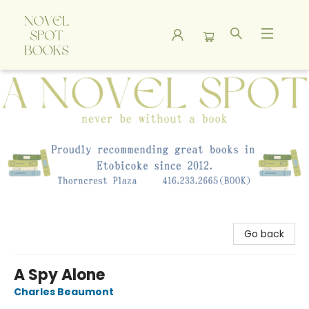
A Novel Spot Bookshop
Go back
A Spy Alone
Charles Beaumont