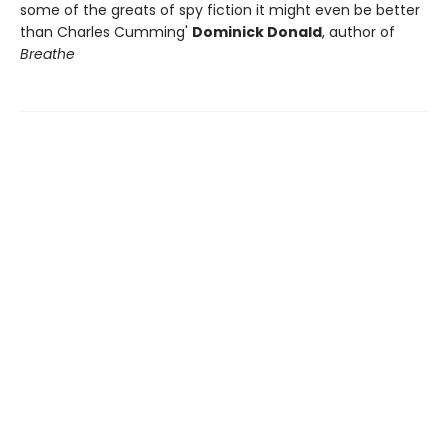
some of the greats of spy fiction it might even be better
than Charles Cumming'
Dominick Donald
, author of
Breathe