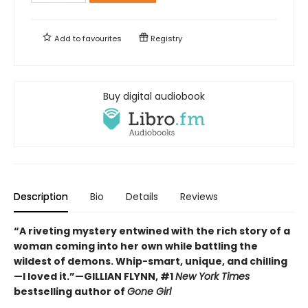
Add to
favourites
Registry
Buy digital audiobook
Description
Bio
Details
Reviews
“A riveting mystery entwined with the rich story of a
woman coming into her own while battling the
wildest of demons. Whip-smart, unique, and chilling
—I loved it.”—GILLIAN FLYNN, #1
New York Times
bestselling author of
Gone Girl