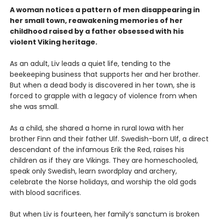
A woman notices a pattern of men disappearing in
her small town, reawakening memories of her
childhood raised by a father obsessed with his
violent Viking heritage.
As an adult, Liv leads a quiet life, tending to the
beekeeping business that supports her and her brother.
But when a dead body is discovered in her town, she is
forced to grapple with a legacy of violence from when
she was small.
As a child, she shared a home in rural Iowa with her
brother Finn and their father Ulf. Swedish-born Ulf, a direct
descendant of the infamous Erik the Red, raises his
children as if they are Vikings. They are homeschooled,
speak only Swedish, learn swordplay and archery,
celebrate the Norse holidays, and worship the old gods
with blood sacrifices.
But when Liv is fourteen, her family’s sanctum is broken