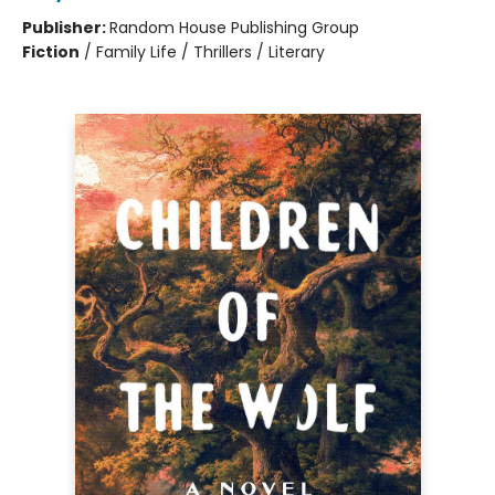
Publisher:
Random House Publishing Group
Fiction
/
Family Life / Thrillers / Literary