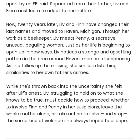
apart by an FBI raid. Separated from their father, Liv and
Finn must learn to adapt to normal life.
Now, twenty years later, Liv and Finn have changed their
last names and moved to Haven, Michigan. Through her
work as a beekeeper, Liv meets Penny, a secretive,
unusual, beguiling woman. Just as her life is beginning to
open up in new ways, Liv notices a strange and upsetting
pattern in the area around Haven: men are disappearing.
As she tallies up the missing, she senses disturbing
similarities to her own father’s crimes.
While she's thrown back into the uncertainty she felt
after Ulf's arrest, Liv, struggling to hold on to what she
knows to be true, must decide how to proceed: whether
to involve Finn and Penny in her suspicions, leave the
whole matter alone, or take action to solve—and stop—
the same kind of violence she always hoped to escape.