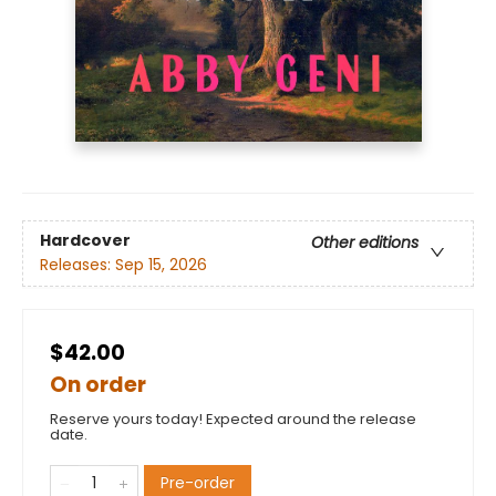
Hardcover
Other editions
Releases:
Sep 15, 2026
$42.00
On order
Reserve yours today! Expected around the release
date.
Pre-order