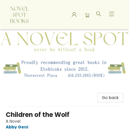
A Novel Spot Bookshop
Go back
Children of the Wolf
A Novel
Abby Geni