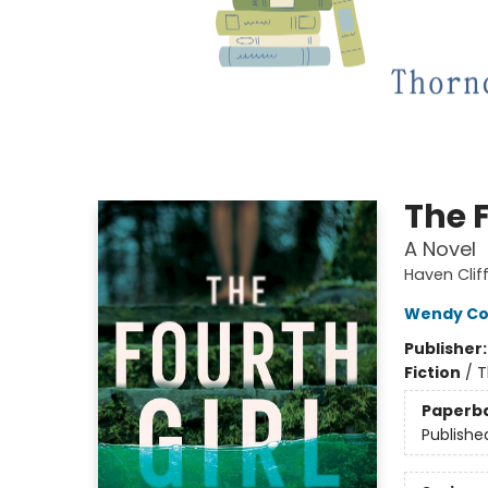
The F
A Novel
Haven Clif
Wendy Cor
Publisher
Fiction
/
T
Paperb
Publishe