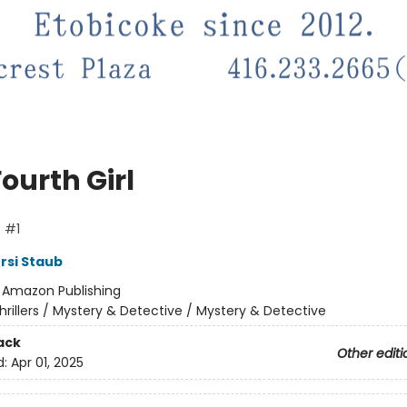
ourth Girl
f #1
si Staub
:
Amazon Publishing
hrillers / Mystery & Detective / Mystery & Detective
ack
Other editi
d:
Apr 01, 2025