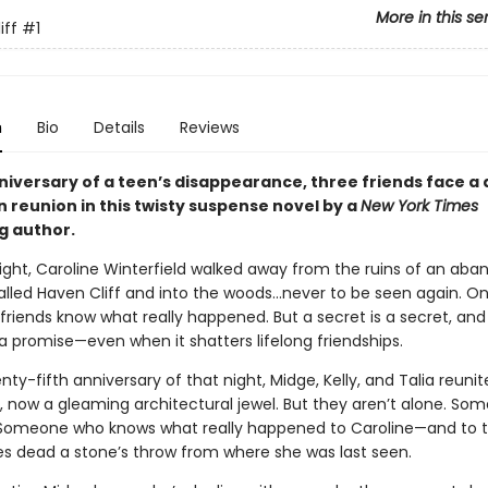
More in this se
iff
#1
n
Bio
Details
Reviews
niversary of a teen’s disappearance, three friends face a
reunion in this twisty suspense novel by a
New York Times
g author.
ght, Caroline Winterfield walked away from the ruins of an ab
lled Haven Cliff and into the woods…never to be seen again. On
friends know what really happened. But a secret is a secret, and
a promise—even when it shatters lifelong friendships.
ty-fifth anniversary of that night, Midge, Kelly, and Talia reunit
, now a gleaming architectural jewel. But they aren’t alone. Som
Someone who knows what really happened to Caroline—and to
es dead a stone’s throw from where she was last seen.