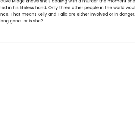
ective Midge knows she’s dealing with a murder the moment she
ed in his lifeless hand. Only three other people in the world wou
cance. That means Kelly and Talia are either involved or in dange
 long gone…or is she?