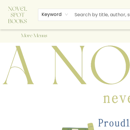
Home
Browse
About Us
Staff Picks
Events
Children's Books
Newsletter
Contact & Hours
Gift Cards
Keyword
More Menus
A Novel Spot Bookshop