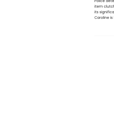
Police det
item clutch
its signifi
Caroline is