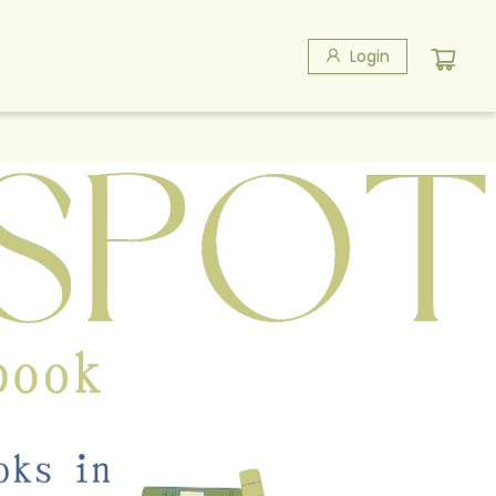
Login