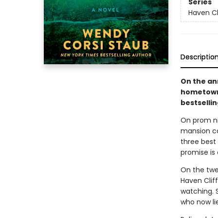
Series
Haven Cl
Descriptio
On the an
hometown 
bestsellin
On prom ni
mansion ca
three best 
promise is 
On the twen
Haven Cliff
watching. 
who now li