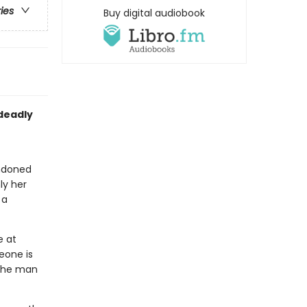
ries
Buy digital audiobook
 deadly
andoned
ly her
 a
e at
eone is
 the man