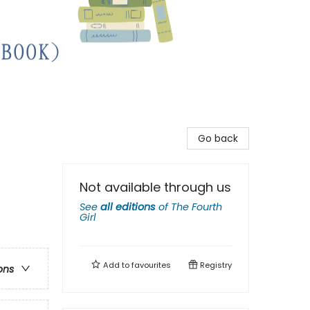
Go back
Not available through us
See
all editions
of
The Fourth
Girl
Add to
favourites
Registry
ons