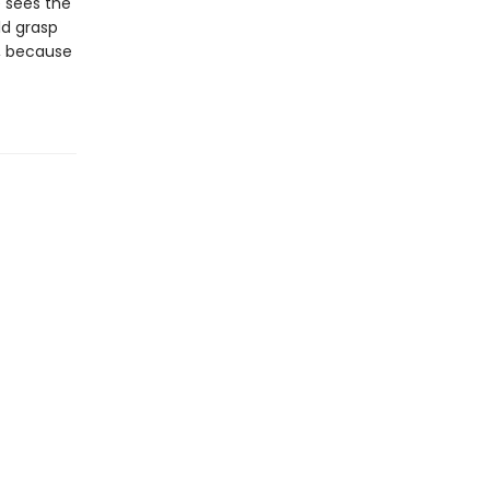
 sees the
ld grasp
r, because