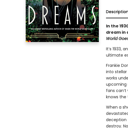
Descriptio
In the 19
dream in 
World Goes
It’s 1933, 
ultimate es
Frankie Don
into stella
works under
upcoming m
fans can’t 
knows the t
When a sho
devastated 
deception 
destroy. N