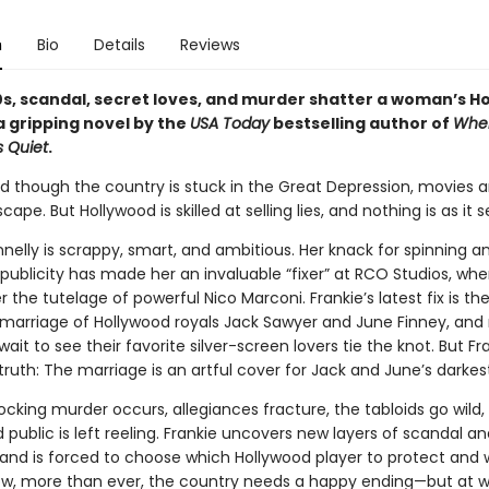
n
Bio
Details
Reviews
30s, scandal, secret loves, and murder shatter a woman’s H
a gripping novel by the
USA Today
bestselling author of
Whe
 Quiet
.
and though the country is stuck in the Great Depression, movies a
cape. But Hollywood is skilled at selling lies, and nothing is as it 
nelly is scrappy, smart, and ambitious. Her knack for spinning a
r publicity has made her an invaluable “fixer” at RCO Studios, wh
 the tutelage of powerful Nico Marconi. Frankie’s latest fix is th
arriage of Hollywood royals Jack Sawyer and June Finney, and m
wait to see their favorite silver-screen lovers tie the knot. But Fr
ruth: The marriage is an artful cover for Jack and June’s darkes
cking murder occurs, allegiances fracture, the tabloids go wild,
public is left reeling. Frankie uncovers new layers of scandal an
and is forced to choose which Hollywood player to protect and 
ow, more than ever, the country needs a happy ending—but at 