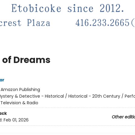
 of Dreams
ar
:
Amazon Publishing
ystery & Detective - Historical / Historical - 20th Century / Per
, Television & Radio
ack
Other editi
d:
Feb 01, 2026