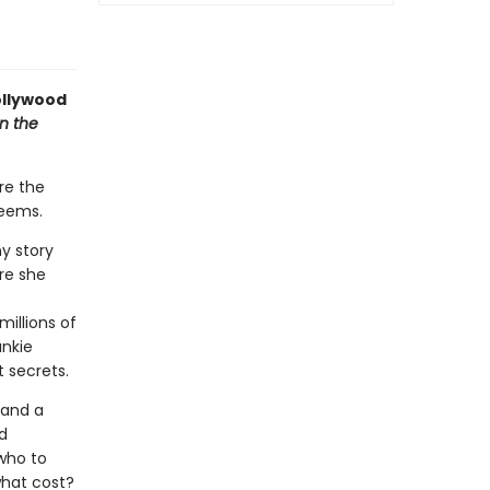
ollywood
n the
re the
seems.
ny story
ere she
e
illions of
ankie
t secrets.
 and a
d
who to
what cost?