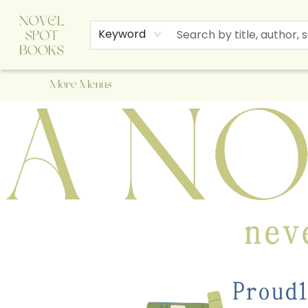
Home
Browse
About Us
Staff Picks
Events
Children's Books
Newsletter
Contact & Hours
Gift Cards
Keyword
More Menus
A Novel Spot Bookshop