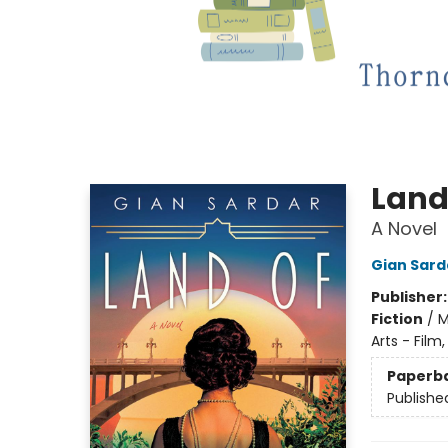
Land
A Novel
Gian Sard
Publisher
Fiction
/
M
Arts - Film
Paperb
Publishe