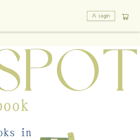
Login