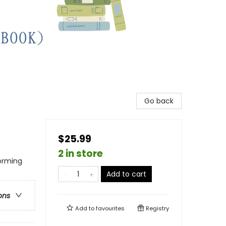
Go back
$25.99
2 in store
forming
Add to cart
ons
Add to
favourites
Registry