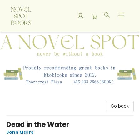
A Novel Spot Bookshop
Go back
Dead in the Water
John Marrs