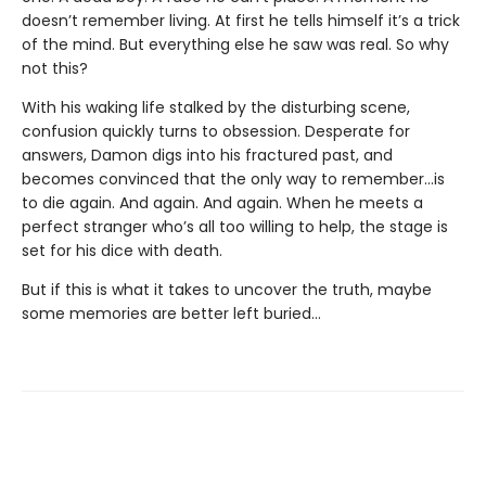
doesn’t remember living. At first he tells himself it’s a trick
of the mind. But everything else he saw was real. So why
not this?
With his waking life stalked by the disturbing scene,
confusion quickly turns to obsession. Desperate for
answers, Damon digs into his fractured past, and
becomes convinced that the only way to remember…is
to die again. And again. And again. When he meets a
perfect stranger who’s all too willing to help, the stage is
set for his dice with death.
But if this is what it takes to uncover the truth, maybe
some memories are better left buried…