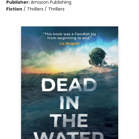
Publisher:
Amazon Publishing
Fiction
/
Thrillers / Thrillers