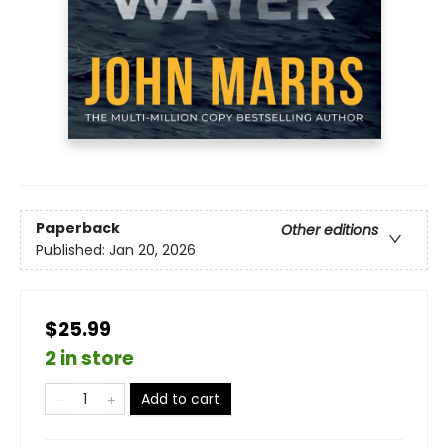
Paperback
Other editions
Published:
Jan 20, 2026
$25.99
2 in store
Add to cart