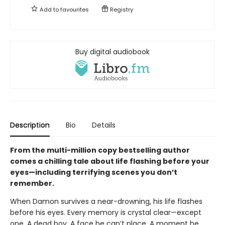
Add to
favourites
Registry
Buy digital audiobook
Description
Bio
Details
From the multi-million copy bestselling author
comes a chilling tale about life flashing before your
eyes—including terrifying scenes you don’t
remember.
When Damon survives a near-drowning, his life flashes
before his eyes. Every memory is crystal clear—except
one. A dead boy. A face he can’t place. A moment he