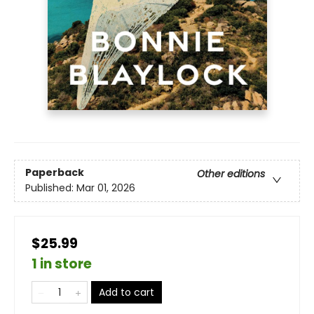
Paperback
Other editions
Published:
Mar 01, 2026
$25.99
1 in store
Add to cart