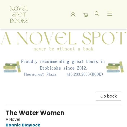
A Novel Spot Bookshop
Go back
The Water Women
A Novel
Bonnie Blaylock