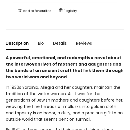
Add to
favourites
Registry
Description
Bio
Details
Reviews
A powerful, emotional, and redemptive novel about
the interwoven lives of mothers and daughters and
the bonds of an ancient craft that link them through
two world wars and beyond.
In 1930s Sardinia, Allegra and her daughters maintain the
tradition of the water women. As it was for the
generations of Jewish mothers and daughters before her,
weaving the fine threads of mollusks into golden cloth
and tapestry is an honor, a duty, and a precious gift to an
outside world that seems bent on turmoil.
By 1942, a threat comes to their sleepy fishing village.