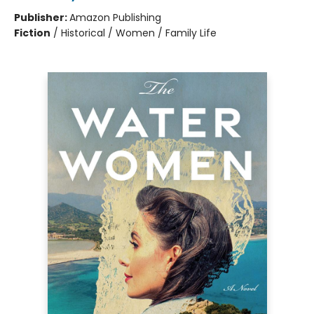
Publisher:
Amazon Publishing
Fiction
/
Historical / Women / Family Life