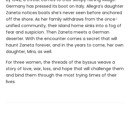
Germany has pressed its boot on Italy. Allegra’s daughter
Zaneta notices boats she’s never seen before anchored
off the shore. As her family withdraws from the once-
unified community, their island home sinks into a fog of
fear and suspicion. Then Zaneta meets a German
deserter. With the encounter comes a secret that will
haunt Zaneta forever, and in the years to come, her own
daughter, Mira, as well.
For three women, the threads of the byssus weave a
story of love, war, loss, and hope that will challenge them
and bind them through the most trying times of their
lives.