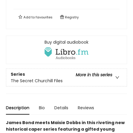
Add to
favourites
Registry
Buy digital audiobook
Series
More in this series
The Secret Churchill Files
Description
Bio
Details
Reviews
James Bond meets Maisie Dobbs in this riveting new
historical caper series featuring a gifted young