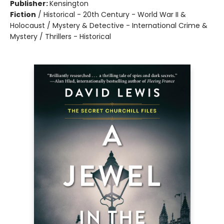
Publisher:
Kensington
Fiction
/
Historical - 20th Century - World War II &
Holocaust / Mystery & Detective - International Crime &
Mystery / Thrillers - Historical