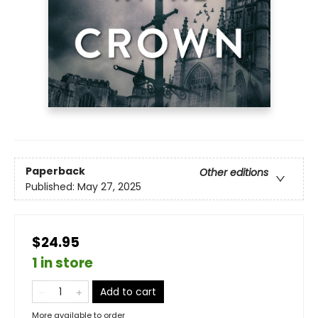
Paperback
Other editions
Published:
May 27, 2025
$24.95
1 in store
Add to cart
More available to order