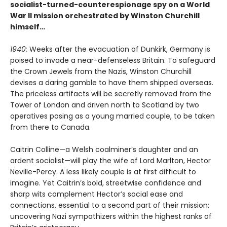
socialist-turned-counterespionage spy on a World
War II mission orchestrated by Winston Churchill
himself…
1940:
Weeks after the evacuation of Dunkirk, Germany is
poised to invade a near-defenseless Britain. To safeguard
the Crown Jewels from the Nazis, Winston Churchill
devises a daring gamble to have them shipped overseas.
The priceless artifacts will be secretly removed from the
Tower of London and driven north to Scotland by two
operatives posing as a young married couple, to be taken
from there to Canada.
Caitrin Colline—a Welsh coalminer’s daughter and an
ardent socialist—will play the wife of Lord Marlton, Hector
Neville-Percy. A less likely couple is at first difficult to
imagine. Yet Caitrin’s bold, streetwise confidence and
sharp wits complement Hector’s social ease and
connections, essential to a second part of their mission:
uncovering Nazi sympathizers within the highest ranks of