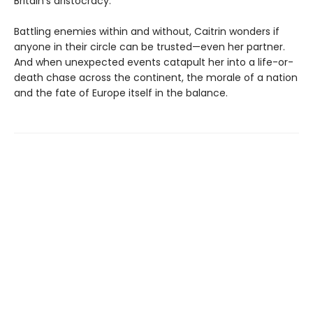
Britain’s aristocracy.
Battling enemies within and without, Caitrin wonders if
anyone in their circle can be trusted—even her partner.
And when unexpected events catapult her into a life-or-
death chase across the continent, the morale of a nation
and the fate of Europe itself in the balance.