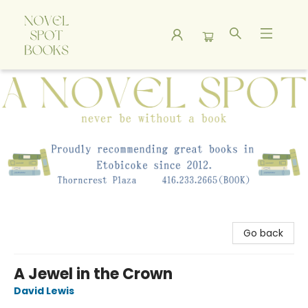
A Novel Spot Bookshop
Go back
A Jewel in the Crown
David Lewis