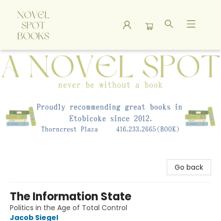
A Novel Spot Bookshop
Go back
The Information State
Politics in the Age of Total Control
Jacob Siegel