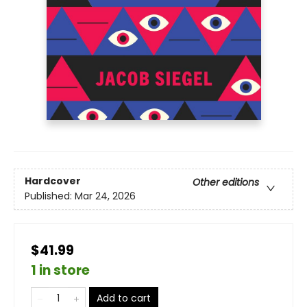
Hardcover
Other editions
Published:
Mar 24, 2026
$41.99
1 in store
Add to cart