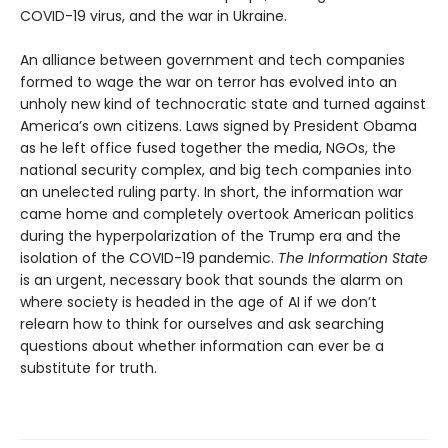
COVID-19 virus, and the war in Ukraine.
An alliance between government and tech companies
formed to wage the war on terror has evolved into an
unholy new kind of technocratic state and turned against
America’s own citizens. Laws signed by President Obama
as he left office fused together the media, NGOs, the
national security complex, and big tech companies into
an unelected ruling party. In short, the information war
came home and completely overtook American politics
during the hyperpolarization of the Trump era and the
isolation of the COVID-19 pandemic.
The Information
State
is an urgent, necessary book that sounds the alarm on
where society is headed in the age of AI if we don’t
relearn how to think for ourselves and ask searching
questions about whether information can ever be a
substitute for truth.