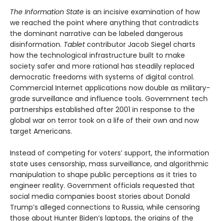
The Information State
is an incisive examination of how
we reached the point where anything that contradicts
the dominant narrative can be labeled dangerous
disinformation.
Tablet
contributor Jacob Siegel charts
how the technological infrastructure built to make
society safer and more rational has steadily replaced
democratic freedoms with systems of digital control.
Commercial Internet applications now double as military-
grade surveillance and influence tools. Government tech
partnerships established after 2001 in response to the
global war on terror took on a life of their own and now
target Americans.
Instead of competing for voters’ support, the information
state uses censorship, mass surveillance, and algorithmic
manipulation to shape public perceptions as it tries to
engineer reality. Government officials requested that
social media companies boost stories about Donald
Trump’s alleged connections to Russia, while censoring
those about Hunter Biden’s laptops, the origins of the