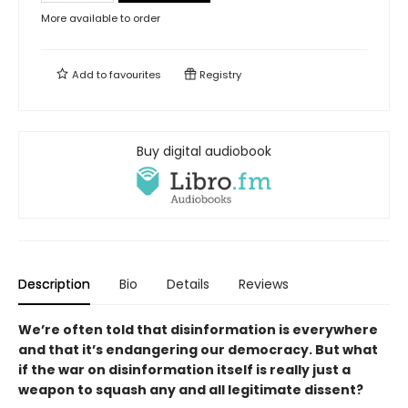
More available to order
Add to
favourites
Registry
Buy digital audiobook
Description
Bio
Details
Reviews
We’re often told that disinformation
is everywhere
and that it’s endangering
our democracy. But what
if the war
on disinformation itself is really just
a
weapon to squash any and
all legitimate dissent?