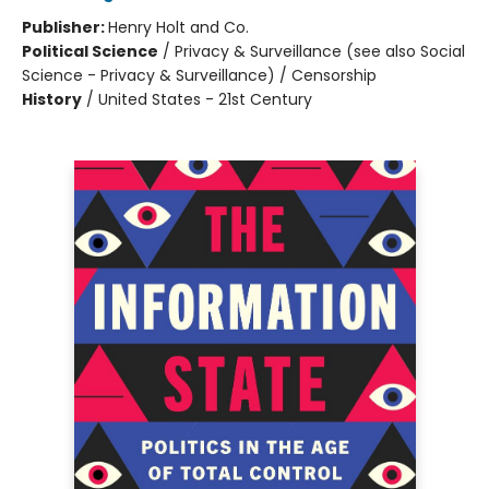
Publisher:
Henry Holt and Co.
Political Science
/
Privacy & Surveillance (see also Social
Science - Privacy & Surveillance) / Censorship
History
/
United States - 21st Century