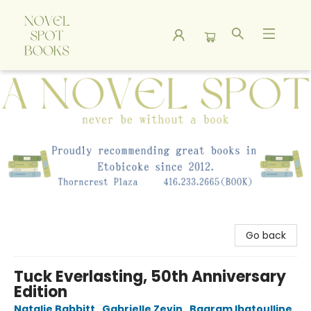
A Novel Spot Bookshop
Go back
Tuck Everlasting, 50th Anniversary
Edition
Natalie Babbitt
,
Gabrielle Zevin
,
Bagram Ibatoulline