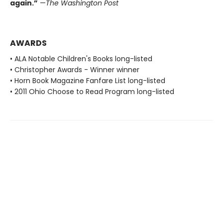
again.”
—
The Washington Post
AWARDS
• ALA Notable Children's Books long-listed
• Christopher Awards - Winner winner
• Horn Book Magazine Fanfare List long-listed
• 2011 Ohio Choose to Read Program long-listed