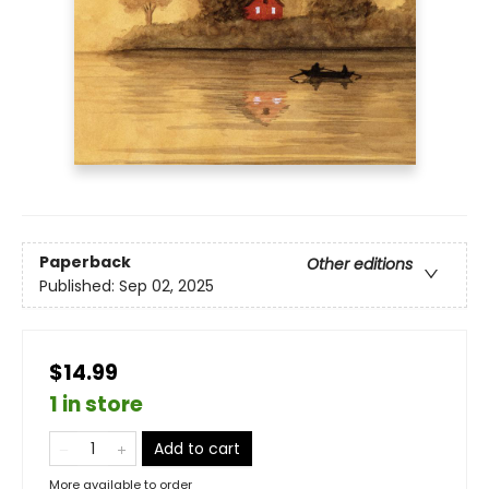
Paperback
Other editions
Published:
Sep 02, 2025
$14.99
1 in store
Add to cart
More available to order