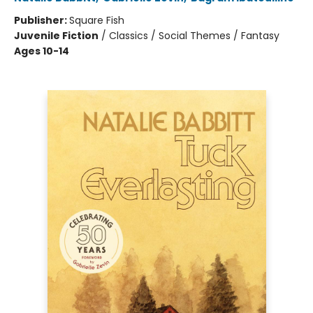
Publisher:
Square Fish
Juvenile Fiction
/
Classics / Social Themes / Fantasy
Ages 10-14