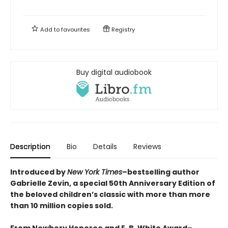
Add to
favourites
Registry
Buy digital audiobook
Description
Bio
Details
Reviews
Introduced by
New York Times
–bestselling author
Gabrielle Zevin, a special 50th Anniversary Edition of
the beloved children’s classic with more than more
than 10 million copies sold.
From Newbery Honoree and E. B. White Award–