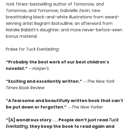
York Times
–bestselling author of
Tomorrow, and
Tomorrow, and Tomorrow
, Gabrielle Zevin; new
breathtaking black-and-white illustrations from award-
winning artist Bagram Ibatoulline; an afterword from
Natalie Babbitt’s daughter; and more never-before-seen
bonus material.
Praise for
Tuck Everlasting
:
“Probably the best work of our best children's
novelist.”
―
Harper's
“Exciting and excellently written.”
―
The New York
Times Book Review
“A fearsome and beautifully written book that can't
be put down or forgotten.”
―
The New Yorker
“[A] wondrous story . . . People don’t just read
Tuck
Everlasting
,
they keep the book to read again and