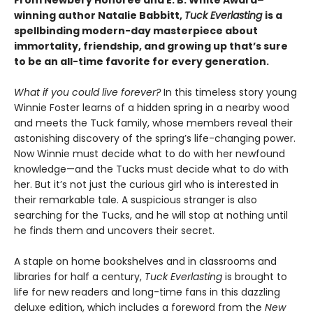
winning author Natalie Babbitt,
Tuck Everlasting
is a
spellbinding modern-day masterpiece about
immortality, friendship, and growing up that’s sure
to be an all-time favorite for every generation.
What if you could live forever?
In this timeless story young
Winnie Foster learns of a hidden spring in a nearby wood
and meets the Tuck family, whose members reveal their
astonishing discovery of the spring’s life-changing power.
Now Winnie must decide what to do with her newfound
knowledge—and the Tucks must decide what to do with
her. But it’s not just the curious girl who is interested in
their remarkable tale. A suspicious stranger is also
searching for the Tucks, and he will stop at nothing until
he finds them and uncovers their secret.
A staple on home bookshelves and in classrooms and
libraries for half a century,
Tuck Everlasting
is brought to
life for new readers and long-time fans in this dazzling
deluxe edition, which includes a foreword from the
New