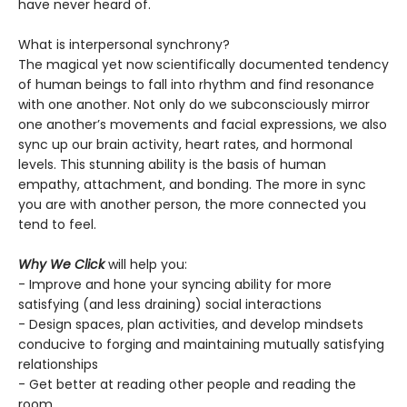
have never heard of.
What is interpersonal synchrony?
The magical yet now scientifically documented tendency
of human beings to fall into rhythm and find resonance
with one another. Not only do we subconsciously mirror
one another’s movements and facial expressions, we also
sync up our brain activity, heart rates, and hormonal
levels. This stunning ability is the basis of human
empathy, attachment, and bonding. The more in sync
you are with another person, the more connected you
tend to feel.
Why We Click
will help you:
- Improve and hone your syncing ability for more
satisfying (and less draining) social interactions
- Design spaces, plan activities, and develop mindsets
conducive to forging and maintaining mutually satisfying
relationships
- Get better at reading other people and reading the
room