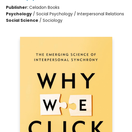
Publisher:
Celadon Books
Psychology
/
Social Psychology / Interpersonal Relations
Social Science
/
Sociology