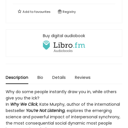
Add to
favourites
Registry
Buy digital audiobook
Description
Bio
Details
Reviews
Why do some people instantly draw you in, while others
give you the ick?
In
Why We Click
, Kate Murphy, author of the international
bestseller
You’re Not Listening
, explores the emerging
science and powerful impact of interpersonal synchrony,
the most consequential social dynamic most people