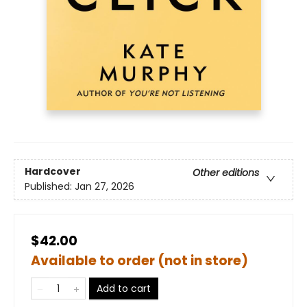
Hardcover
Other editions
Published:
Jan 27, 2026
$42.00
Available to order (not in store)
Add to cart