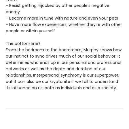
- Resist getting hijacked by other people’s negative
energy
- Become more in tune with nature and even your pets
- Have more flow experiences, whether they’re with other
people or within yourself
The bottom line?
From the bedroom to the boardroom, Murphy shows how
our instinct to sync drives much of our social behavior. It
determines who ends up in our personal and professional
networks as well as the depth and duration of our
relationships. Interpersonal synchrony is our superpower,
but it can also be our kryptonite if we fail to understand
its influence on us, both as individuals and as a society.