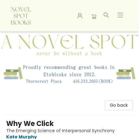
A Novel Spot Bookshop
Go back
Why We Click
The Emerging Science of Interpersonal Synchrony
Kate Murphy