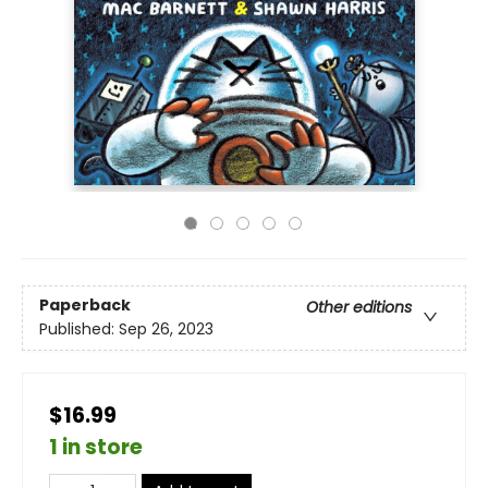
Paperback
Other editions
Published:
Sep 26, 2023
$16.99
1 in store