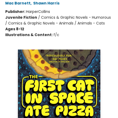
Mac Barnett
,
Shawn Harris
Publisher:
HarperCollins
Juvenile Fiction
/
Comics & Graphic Novels - Humorous
/ Comics & Graphic Novels - Animals / Animals - Cats
Ages 8-12
Illustrations & Content:
f/c