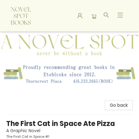
A Novel Spot Bookshop
Go back
The First Cat in Space Ate Pizza
A Graphic Novel
The First Cat in Space #1