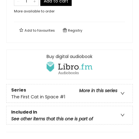
Add to cart
More available to order
Add to
favourites
Registry
Buy digital audiobook
Series
More in this series
The First Cat in Space
#1
Included In
See other items that this one is part of