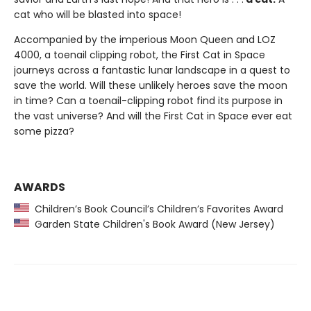
cat who will be blasted into space!
Accompanied by the imperious Moon Queen and LOZ
4000, a toenail clipping robot, the First Cat in Space
journeys across a fantastic lunar landscape in a quest to
save the world. Will these unlikely heroes save the moon
in time? Can a toenail-clipping robot find its purpose in
the vast universe? And will the First Cat in Space ever eat
some pizza?
AWARDS
Children’s Book Council’s Children’s Favorites Award
Garden State Children's Book Award (New Jersey)