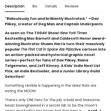
Description
Bio
Details
Reviews
"Ridiculously fun and brilliantly illustrated.” —Dav
Pilkey, creator of Dog Man and Captain Underpants
As seen on The TODAY Show!
New York Times
bestselling Mac Barnett and Caldecott Honor award-
winning illustrator Shawn Harris turn their massively
popular
The First Cat in Space Ate Pizza
live cartoon into
an action-packed and hysterical graphic novel
series—perfect for fans of Dav Pilkey, Raina
Telgemeier, and Jeff Kinney. A Kids' Indie Next List
Pick, an Indie Bestseller, and a Junior Library Guild
Selection!
Something terrible is happening in the skies! Rats are
eating the
MOON
!
There’s only ONE hero for the job, a bold and fearsome
beast bioengineered in a secret lab to be the moon’s
savior and Earth’s last hope! And that hero is . . .
a cat.
A