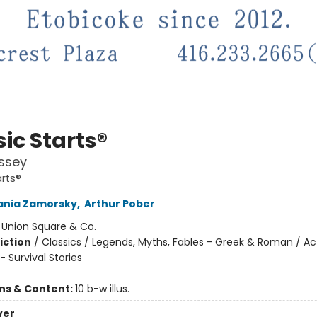
ic Starts®
ssey
arts®
ania Zamorsky
,
Arthur Pober
:
Union Square & Co.
iction
/
Classics / Legends, Myths, Fables - Greek & Roman / Ac
 Survival Stories
ons & Content:
10 b-w illus.
ver