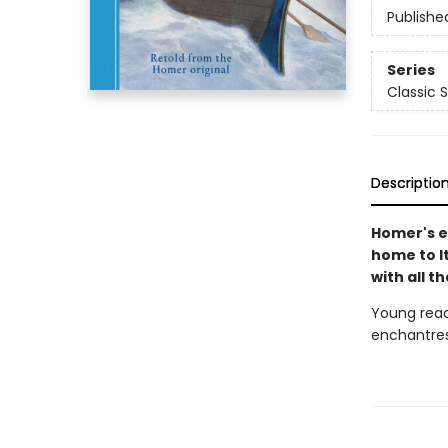
Publishe
Series
Classic S
Descriptio
Homer's e
home to I
with all t
Young read
enchantres