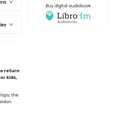
ons
Buy digital audiobook
ries
to return
or kids,
lops; the
eidon.