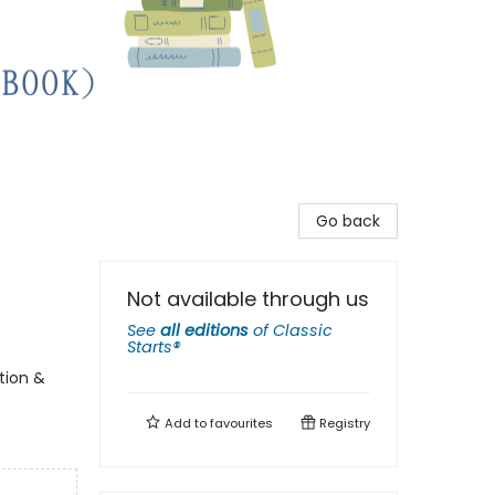
Go back
Not available through us
See
all editions
of
Classic
Starts®
tion &
Add to
favourites
Registry