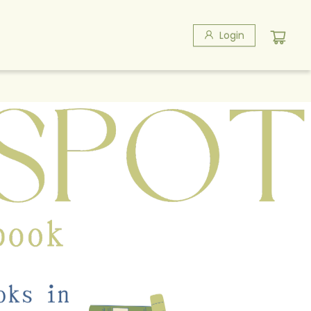
Login