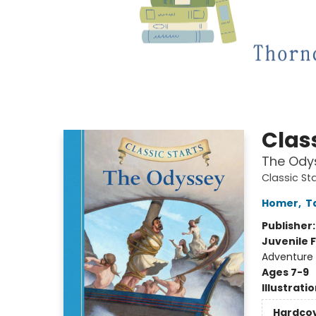
Class
The Ody
Classic St
Homer
,
T
Publisher
Juvenile F
Adventure -
Ages 7-9
Illustrati
Hardco