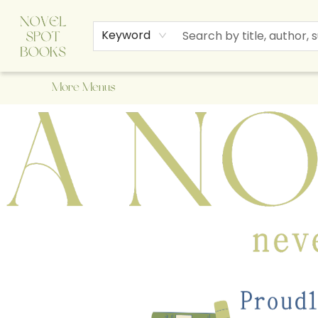
Home
Browse
About Us
Staff Picks
Events
Children's Books
Newsletter
Contact & Hours
Gift Cards
Keyword
More Menus
A Novel Spot Bookshop