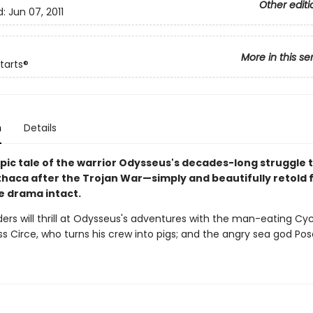
Other editi
d:
Jun 07, 2011
More in this se
tarts®
n
Details
pic tale of the warrior Odysseus's decades-long struggle 
thaca after the Trojan War—simply and beautifully retold f
he drama intact.
ers will thrill at Odysseus's adventures with the man-eating Cyc
s Circe, who turns his crew into pigs; and the angry sea god Pos