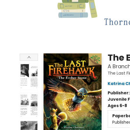
The 
A Branch
The Last F
Katrina 
Publisher
Juvenile F
Ages 6-8
Paperb
Publishe