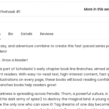
More in this se
 Firehawk
#1
n
Bio
Details
Reviews
tasy, and adventure combine to create this fast-paced series pe
ers!
k. Grow a Reader!
 is part of Scholastic's early chapter book line Branches, aimed a
t readers. With easy-to-read text, high-interest content, fast
illustrations on every page, these books will boost reading conf
ranches books help readers grow!
darkness is spreading across Perodia. Thorn, a powerful vulture, is
 his dark army of spies!) to destroy the magical land. A young
 the only one who can save it! Tag dreams of one day becomi