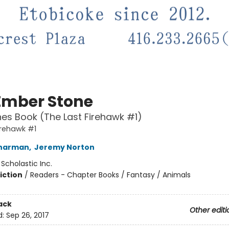
Ember Stone
es Book (The Last Firehawk #1)
irehawk #1
Charman
,
Jeremy Norton
:
Scholastic Inc.
iction
/
Readers - Chapter Books / Fantasy / Animals
ack
Other editi
d:
Sep 26, 2017