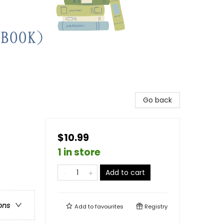
Go back
$10.99
1 in store
Add to cart
ons
Add to
favourites
Registry