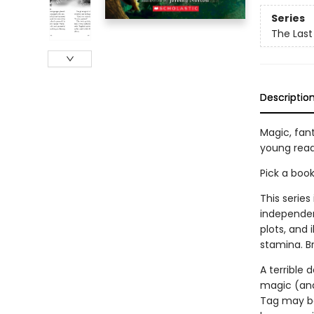
Series
The Last
Descriptio
Magic, fan
young read
Pick a boo
This series
independen
plots, and 
stamina. B
A terrible 
magic (and
Tag may be