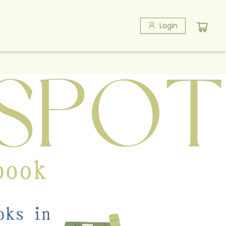
Login