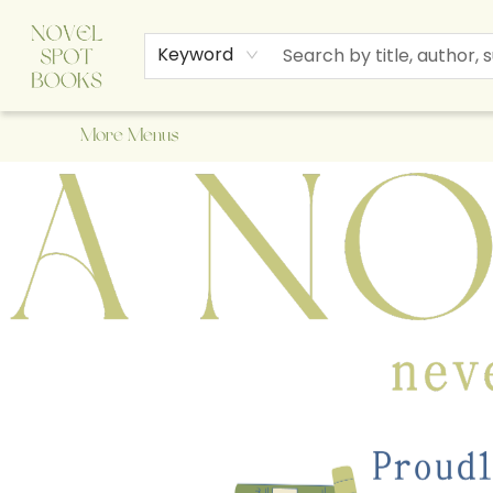
Home
Browse
About Us
Staff Picks
Events
Children's Books
Newsletter
Contact & Hours
Gift Cards
Keyword
More Menus
A Novel Spot Bookshop