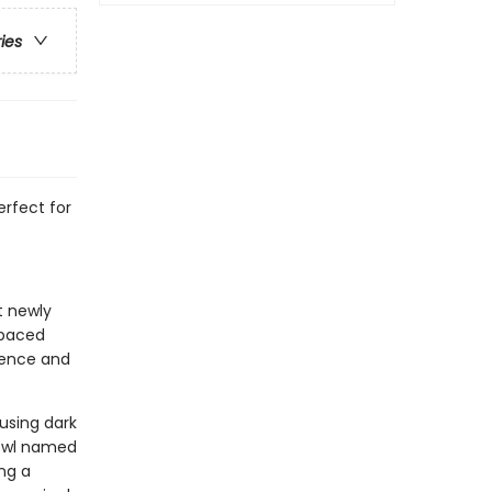
ries
rfect for
t newly
-paced
idence and
 using dark
 owl named
ng a