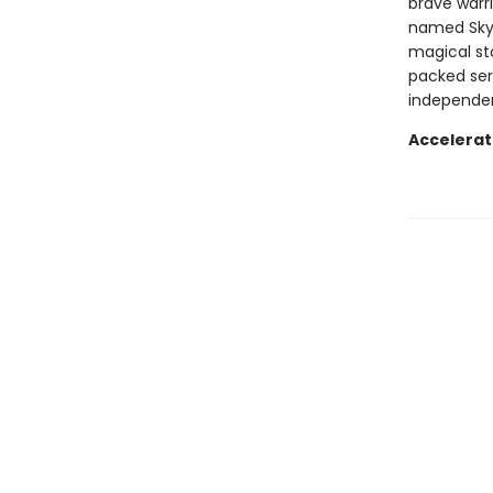
brave warrio
named Skyl
magical st
packed ser
independen
Accelerat