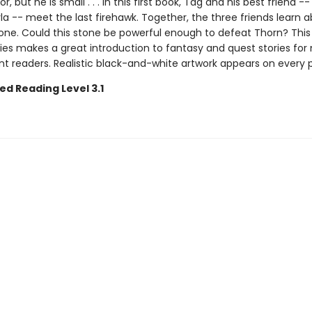
r, but he is small . . . In this first book, Tag and his best friend --
a -- meet the last firehawk. Together, the three friends learn 
one. Could this stone be powerful enough to defeat Thorn? This
ies makes a great introduction to fantasy and quest stories for
t readers. Realistic black-and-white artwork appears on every 
ed Reading Level 3.1