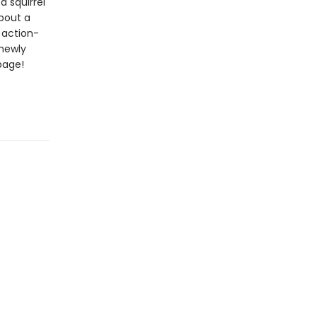
 a squirrel
about a
 action-
 newly
page!