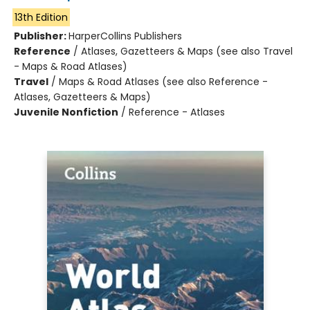
13th Edition
Publisher:
HarperCollins Publishers
Reference
/
Atlases, Gazetteers & Maps (see also Travel
- Maps & Road Atlases)
Travel
/
Maps & Road Atlases (see also Reference -
Atlases, Gazetteers & Maps)
Juvenile Nonfiction
/
Reference - Atlases