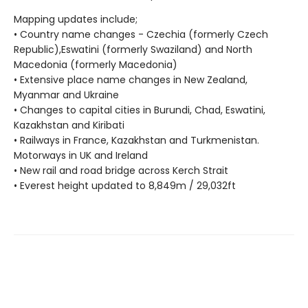
Mapping updates include;
• Country name changes - Czechia (formerly Czech
Republic),Eswatini (formerly Swaziland) and North
Macedonia (formerly Macedonia)
• Extensive place name changes in New Zealand,
Myanmar and Ukraine
• Changes to capital cities in Burundi, Chad, Eswatini,
Kazakhstan and Kiribati
• Railways in France, Kazakhstan and Turkmenistan.
Motorways in UK and Ireland
• New rail and road bridge across Kerch Strait
• Everest height updated to 8,849m / 29,032ft