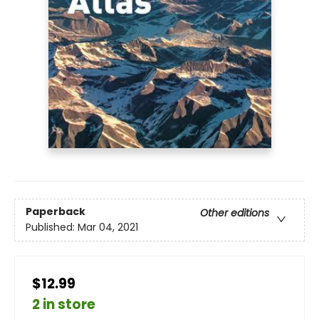
Paperback
Other editions
Published:
Mar 04, 2021
$12.99
2 in store