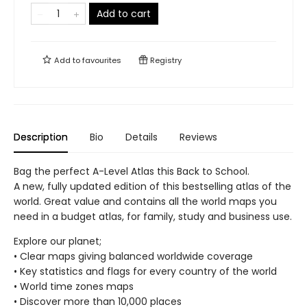
Add to cart
Add to
favourites
Registry
Description
Bio
Details
Reviews
Bag the perfect A-Level Atlas this Back to School.
A new, fully updated edition of this bestselling atlas of the
world. Great value and contains all the world maps you
need in a budget atlas, for family, study and business use.
Explore our planet;
• Clear maps giving balanced worldwide coverage
• Key statistics and flags for every country of the world
• World time zones maps
• Discover more than 10,000 places