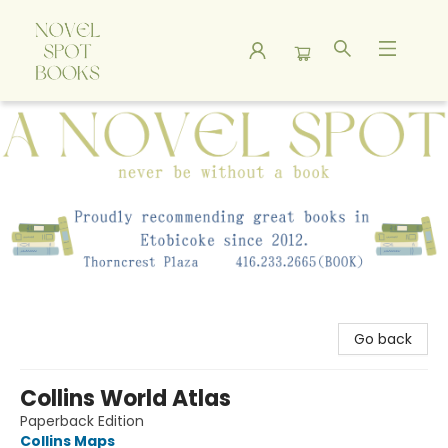
A Novel Spot Bookshop
Go back
Collins World Atlas
Paperback Edition
Collins Maps