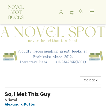
A Novel Spot Bookshop
Go back
So, I Met This Guy
A Novel
Alexandra Potter