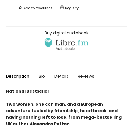
Add to
favourites
Registry
Buy digital audiobook
Description
Bio
Details
Reviews
National Bestseller
Two women, one con man, and a European
adventure fueled by friendship, heartbreak, and
having nothing left to lose, from mega-bestselling
UK author Alexandra Potter.