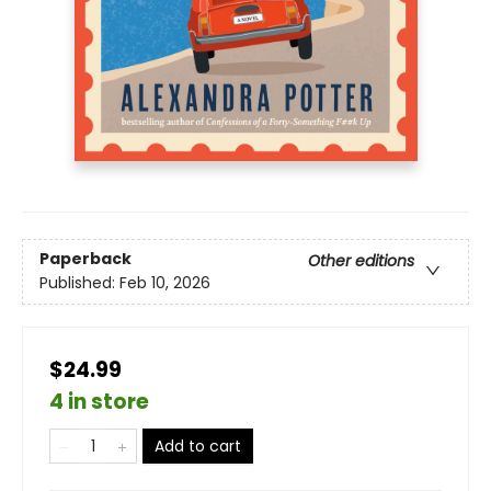
Paperback
Other editions
Published:
Feb 10, 2026
$24.99
4 in store
Add to cart