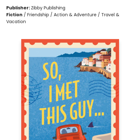
Publisher:
Zibby Publishing
Fiction
/
Friendship / Action & Adventure / Travel &
Vacation