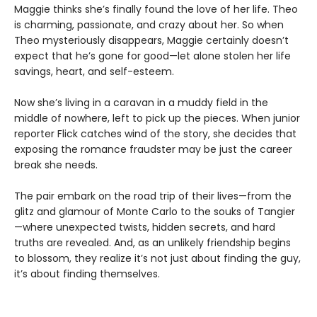
Maggie thinks she’s finally found the love of her life. Theo
is charming, passionate, and crazy about her. So when
Theo mysteriously disappears, Maggie certainly doesn’t
expect that he’s gone for good—let alone stolen her life
savings, heart, and self-esteem.
Now she’s living in a caravan in a muddy field in the
middle of nowhere, left to pick up the pieces. When junior
reporter Flick catches wind of the story, she decides that
exposing the romance fraudster may be just the career
break she needs.
The pair embark on the road trip of their lives—from the
glitz and glamour of Monte Carlo to the souks of Tangier
—where unexpected twists, hidden secrets, and hard
truths are revealed. And, as an unlikely friendship begins
to blossom, they realize it’s not just about finding the guy,
it’s about finding themselves.