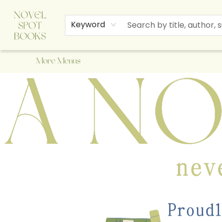
Home
Browse
About Us
Staff Picks
Events
Children's Books
Newsletter
Contact & Hours
Gift Cards
Keyword
More Menus
A Novel Spot Bookshop