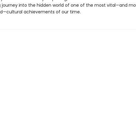
g journey into the hidden world of one of the most vital—and mo
—cultural achievements of our time.