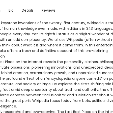
n
Bio
Details
Reviews
keystone inventions of the twenty-first century, Wikipedia is th
 of human knowledge ever made, with editions in 343 languages,
 people every day. Yet, its rightful status as a “digital wonder of 
with an odd complacency. We all use Wikipedia (often without rea
think about what it is and where it came from. In this entertain
ke offers a fresh and definitive account of this era-defining
on.
st Place on the Internet reveals the personality clashes, philoso
private obsessions, pioneering innovations, and unexpected idea
s fabled creation, extraordinary growth, and unparalleled succes
he profound effect of an “encyclopedia anyone can edit” on poli
terature, and society at large. He explores the site’s shifting role 
ng fact amid deep uncertainty about truth and authority, the of
 fierce debates between “Inclusionists” and “Deletionists” about 
d the great perils Wikipedia faces today from bots, political divi
ntelligence.
ly researched and eye-opening, The Last Best Place on the Inter