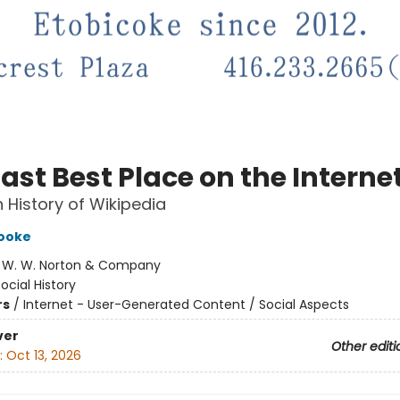
ast Best Place on the Interne
History of Wikipedia
Cooke
:
W. W. Norton & Company
ocial History
rs
/
Internet - User-Generated Content / Social Aspects
ver
Other editi
:
Oct 13, 2026