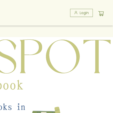
Login