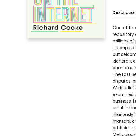
Descriptio
One of the 
repository
millions of
is coupled 
but seldom 
Richard Coo
phenomen
The Last Be
disputes, 
Wikipedia’
examines t
business, li
establishi
hilariously
matters, an
artificial i
Meticulous