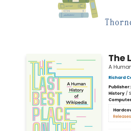
The L
A Human 
Richard 
Publisher
History
/
S
Compute
Hardco
Releases