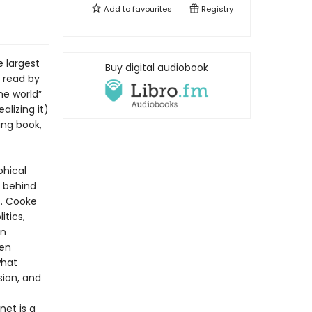
Add to
favourites
Registry
e largest
Buy digital audiobook
 read by
the world”
lizing it)
ing book,
phical
s behind
s. Cooke
tics,
in
ten
what
sion, and
net is a