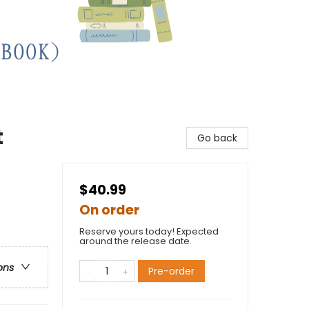
t
Go back
$40.99
On order
Reserve yours today! Expected
around the release date.
ons
Pre-order