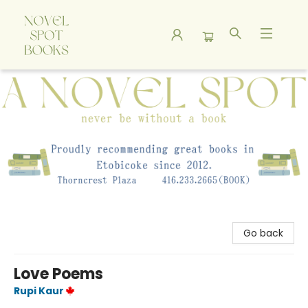
A Novel Spot Bookshop
Go back
Love Poems
Rupi Kaur