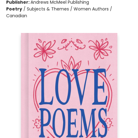
Publisher:
Andrews McMeel Publishing
Poetry
/
Subjects & Themes / Women Authors /
Canadian