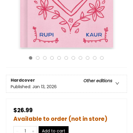
Hardcover
Other editions
Published:
Jan 13, 2026
$26.99
Available to order (not in store)
Add to cart