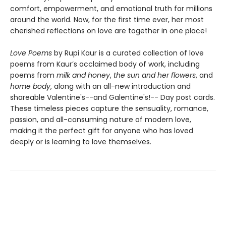
comfort, empowerment, and emotional truth for millions
around the world. Now, for the first time ever, her most
cherished reflections on love are together in one place!
Love Poems
by Rupi Kaur is a curated collection of love
poems from Kaur’s acclaimed body of work, including
poems from
milk and honey
,
the sun and her flowers
, and
home body
, along with an all-new introduction and
shareable Valentine's--and Galentine's!-- Day post cards.
These timeless pieces capture the sensuality, romance,
passion, and all-consuming nature of modern love,
making it the perfect gift for anyone who has loved
deeply or is learning to love themselves.