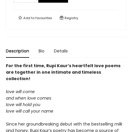
Add to
favourites
Registry
Description
Bio
Details
For the first time, Rupi Kaur’s heartfelt love poems
are together in one intimate and timeless
collection!
love will come
and when love comes
love will hold you
love will call your name
Since her groundbreaking debut with the bestselling
milk
and honey
, Rupi Kaur’s poetry has become a source of