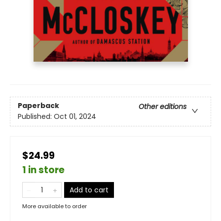
Paperback
Other editions
Published:
Oct 01, 2024
$24.99
1 in store
Add to cart
More available to order