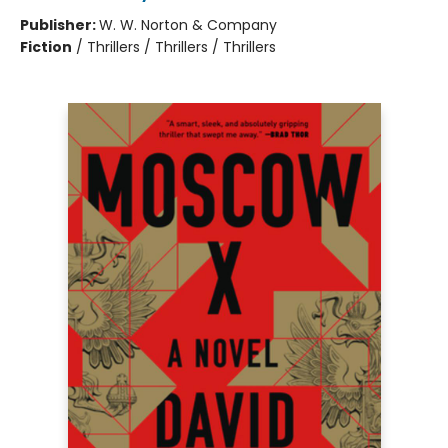
Publisher:
W. W. Norton & Company
Fiction
/
Thrillers / Thrillers / Thrillers