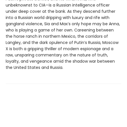
unbeknownst to CIA—is a Russian intelligence officer
under deep cover at the bank. As they descend further
into a Russian world dripping with luxury and rife with
gangland violence, Sia and Max’s only hope may be Anna,
who is playing a game of her own. Careening between
the horse ranch in northern Mexico, the corridors of
Langley, and the dark opulence of Putin’s Russia, Moscow
X is both a gripping thriller of modern espionage and a
raw, unsparing commentary on the nature of truth,
loyalty, and vengeance amid the shadow war between
the United States and Russia.