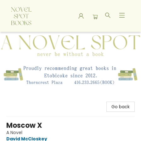
A Novel Spot Bookshop
Go back
Moscow X
A Novel
David McCloskey