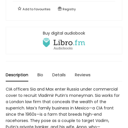
Add to
favourites
Registry
Buy digital audiobook
Description
Bio
Details
Reviews
CIA officers Sia and Max enter Russia under commercial
cover to recruit Vladimir Putin’s moneyman. Sia works for
a London law firm that conceals the wealth of the
superrich. Max’s family business in Mexico—a CIA front
since the 1960s—is a farm that breeds high-end
racehorses. They pose as a couple to target Vadim,
Putin’s private banker, and his wife, Anna, who—