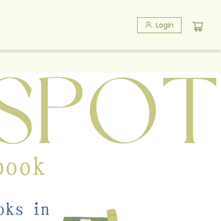
Login