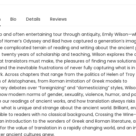
n
Bio
Details
Reviews
arp and often entertaining tour through antiquity, Emily Wilson—
 of Homer’s Odyssey and Iliad have captured a generation’s ima
he complicated terrain of reading and writing about the ancient 
twenty years of scholarship and teaching, Wilson explores the di
t translators must make, the pleasures of finding new solutions
nd the inevitable frustrations of never fully capturing what is in
rk. Across chapters that range from the politics of Helen of Troy
s of Aristophanes, from Roman imitation of Greek models to
ry debates over “foreignizing” and “domesticizing” styles, Wils
ow modern norms of gender, sexuality, violence, humor, and p
 our readings of ancient works, and how translation always risks
what is unique and strange about the ancient world. Brilliant, er
ible to readers with no classical background, Crossing the Wine
 an introduction to the wonders of Greek and Roman literature, a
or the value of translation in a rapidly changing world, and an i
er ancient cultures anew.