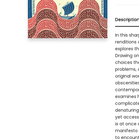
Descriptio
In this sh
renditions
explores t
Drawing on 
choices tha
problems, a
original wo
obscenitie
contempora
examines h
complicate
denaturing 
yet access
is at once
manifesto f
to encount