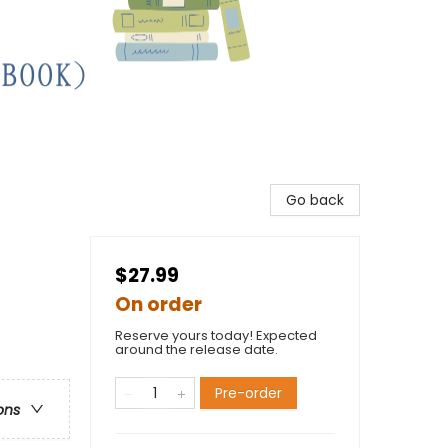
Go back
$27.99
On order
Reserve yours today! Expected
around the release date.
Pre-order
ons