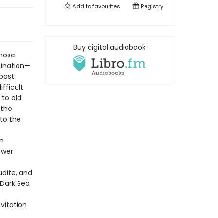
Add to
favourites
Registry
Buy digital audiobook
whose
gination—
past.
fficult
 to old
 the
 to the
on
ower
udite, and
-Dark Sea
nvitation