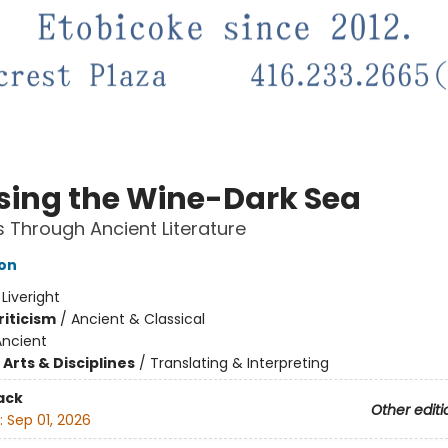
sing the Wine-Dark Sea
 Through Ancient Literature
son
:
Liveright
riticism
/
Ancient & Classical
Ancient
Arts & Disciplines
/
Translating & Interpreting
ack
Other editi
:
Sep 01, 2026