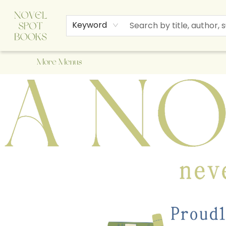
Home
Browse
About Us
Staff Picks
Events
Children's Books
Newsletter
Contact & Hours
Gift Cards
Keyword
More Menus
A Novel Spot Bookshop