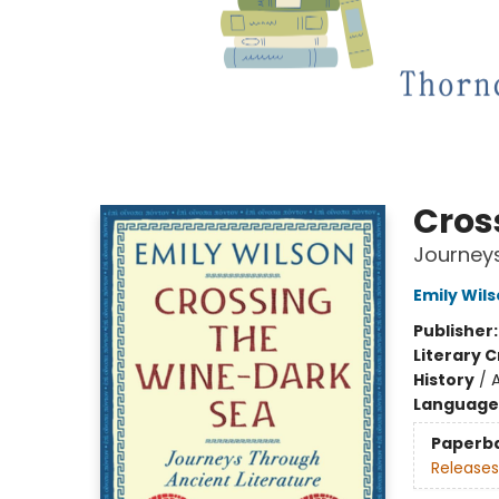
Cros
Journeys
Emily Wil
Publisher
Literary C
History
/
Language 
Paperb
Releases