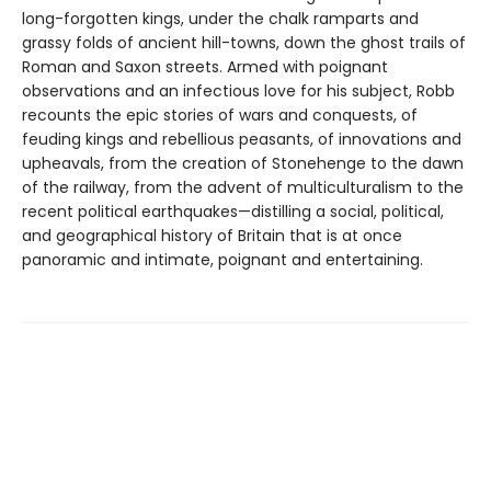
long-forgotten kings, under the chalk ramparts and
grassy folds of ancient hill-towns, down the ghost trails of
Roman and Saxon streets. Armed with poignant
observations and an infectious love for his subject, Robb
recounts the epic stories of wars and conquests, of
feuding kings and rebellious peasants, of innovations and
upheavals, from the creation of Stonehenge to the dawn
of the railway, from the advent of multiculturalism to the
recent political earthquakes—distilling a social, political,
and geographical history of Britain that is at once
panoramic and intimate, poignant and entertaining.