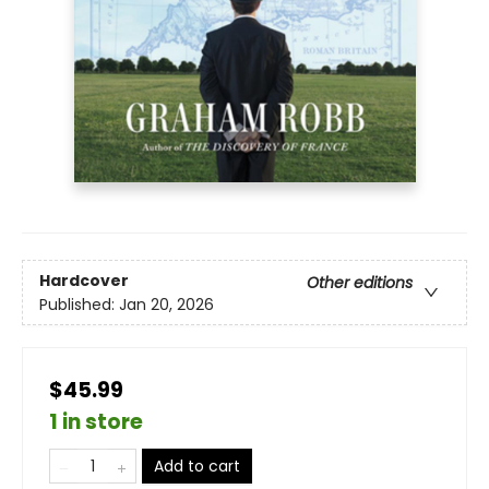
Hardcover
Other editions
Published:
Jan 20, 2026
$45.99
1 in store
Add to cart