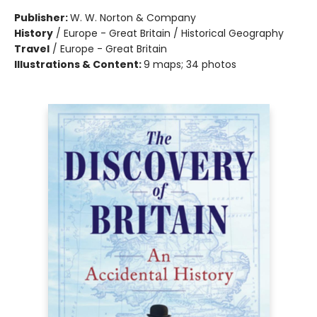
Publisher:
W. W. Norton & Company
History
/
Europe - Great Britain / Historical Geography
Travel
/
Europe - Great Britain
Illustrations & Content:
9 maps; 34 photos