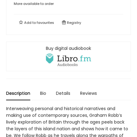
More available to order
Add to
favourites
Registry
Buy digital audiobook
Description
Bio
Details
Reviews
Interweaving personal and historical narratives and
making use of contemporary sources, Graham Robb’s
lively exploration of Britain through the ages peels back
the layers of this island nation and shows how it came to
be. We follow Robb as he travels along the warpaths of