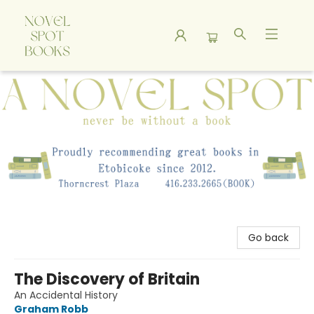
A Novel Spot Bookshop
Go back
The Discovery of Britain
An Accidental History
Graham Robb