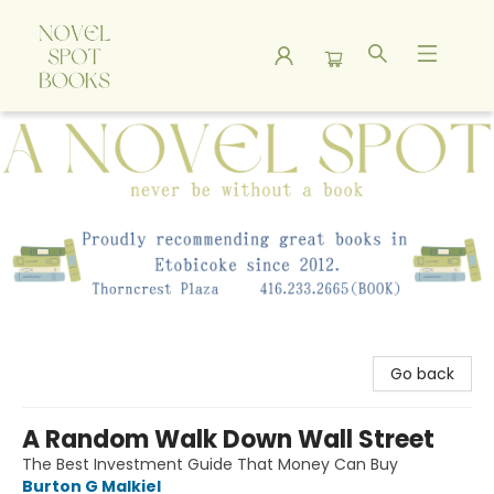
A Novel Spot Bookshop
Go back
A Random Walk Down Wall Street
The Best Investment Guide That Money Can Buy
Burton G Malkiel