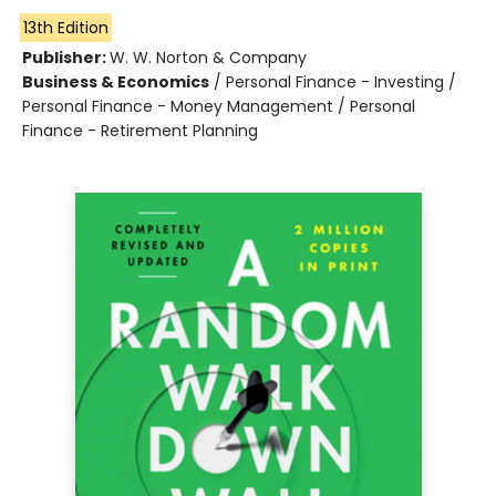
13th Edition
Publisher:
W. W. Norton & Company
Business & Economics
/
Personal Finance - Investing /
Personal Finance - Money Management / Personal
Finance - Retirement Planning