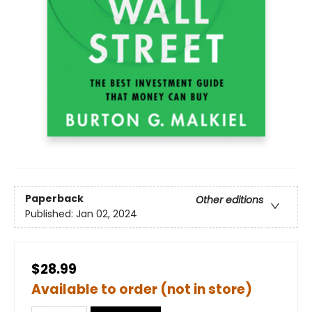
Paperback
Other editions
Published:
Jan 02, 2024
$28.99
Available to order (not in store)